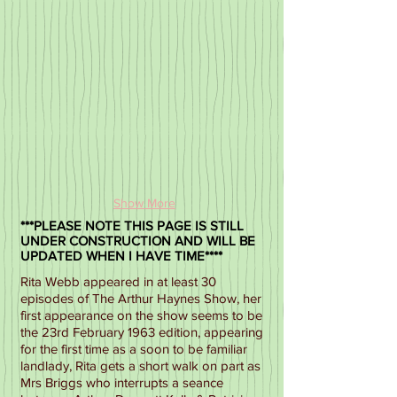
Show More
***PLEASE NOTE THIS PAGE IS STILL
UNDER CONSTRUCTION AND WILL BE
UPDATED WHEN I HAVE TIME****
Rita Webb appeared in at least 30
episodes of The Arthur Haynes Show, her
first appearance on the show seems to be
the 23rd February 1963 edition, appearing
for the first time as a soon to be familiar
landlady, Rita gets a short walk on part as
Mrs Briggs who interrupts a seance