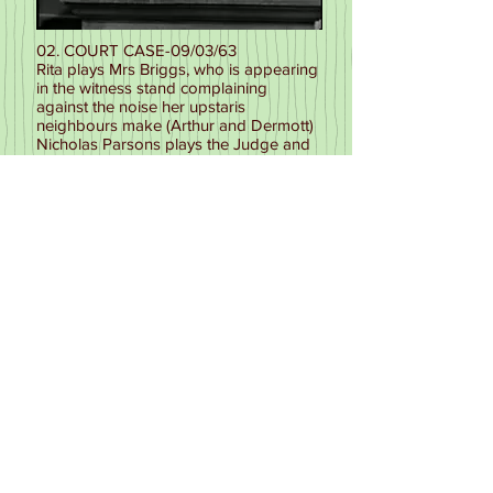
02. COURT CASE-09/03/63
Rita plays Mrs Briggs, who is appearing
in the witness stand complaining
against the noise her upstaris
neighbours make (Arthur and Dermott)
Nicholas Parsons plays the Judge and
Leslie Noyes is the Clerk in this 12
minute sketch for the final part of
episode.
Episode available to buy on DVD from
Networkonair (Volume Four) D2 EP14