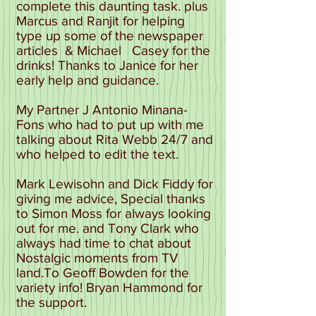
complete this daunting task. plus
Marcus and Ranjit for helping
type up some of the newspaper
articles & Michael Casey for the
drinks! Thanks to Janice for her
early help and guidance.
My Partner J Antonio Minana-
Fons who had to put up with me
talking about Rita Webb 24/7 and
who helped to edit the text.
Mark Lewisohn and Dick Fiddy for
giving me advice, Special thanks
to Simon Moss for always looking
out for me. and Tony Clark who
always had time to chat about
Nostalgic moments from TV
land.To Geoff Bowden for the
variety info! Bryan Hammond for
the support.