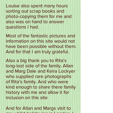
Louise also spent many hours
sorting out scrap books and
photo-copying them for me and
also was on hand to answer
questions I had.
Most of the fantastic pictures and
information on this site would not
have been possible without them.
And for that I am truly grateful.
Also a big thank you to Rita's
long-lost side of the family. Allan
and Marg Dale and Keira Lockyer
who supplied rare photographs
of Rita's family. And who were
kind enough to share there family
history with me and allow it for
inclusion on this site
And for Allan and Margs visit to