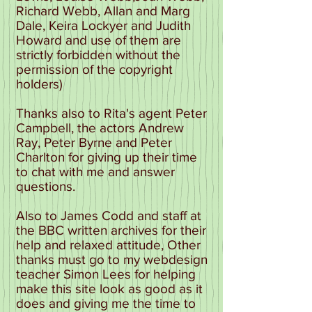
Richard Webb, Allan and Marg
Dale, Keira Lockyer and Judith
Howard and use of them are
strictly forbidden without the
permission of the copyright
holders)
Thanks also to Rita's agent Peter
Campbell, the actors Andrew
Ray, Peter Byrne and Peter
Charlton for giving up their time
to chat with me and answer
questions.
Also to James Codd and staff at
the BBC written archives for their
help and relaxed attitude, Other
thanks must go to my webdesign
teacher Simon Lees for helping
make this site look as good as it
does and giving me the time to