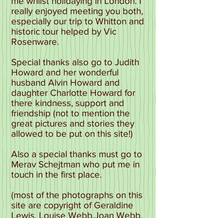
me whilst holidaying in London. I
really enjoyed meeting you both,
especially our trip to Whitton and
historic tour helped by Vic
Rosenware.
Special thanks also go to Judith
Howard and her wonderful
husband Alvin Howard and
daughter Charlotte Howard for
there kindness, support and
friendship (not to mention the
great pictures and stories they
allowed to be put on this site!)
Also a special thanks must go to
Merav Schejtman who put me in
touch in the first place.
(most of the photographs on this
site are copyright of Geraldine
Lewis, Louise Webb,Joan Webb,