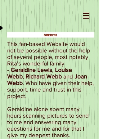
This fan-based Website would
not be possible without the help
of several people, most notably
Rita's wonderful family
-
Geraldine Lewis
,
Louise
Webb
,
Richard Webb
and
Joan
Webb
. Who have given their help,
support, time and trust in this
project.
Geraldine alone spent many
hours scanning pictures to send
to me and answering many
questions for me and for that I
give my deepest thanks.