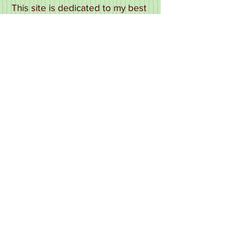
This site is dedicated to my best
friend Garry Foster who I miss
more than words can say and My
Mum who died too young and
can never be replaced.... and
finally I thank Henry Webb, Al
Jeffery and the lady herself, Rita
Webb. Who many years after her
death is still "making people
laugh." Long may the laughter
continue!
Update 2026 it's hard to believe
this site has been online for over
24 years! it's heart breaking to
have to write down that the love
of my life Jesus Antonio Minana
Fons always Chutz to me lost his
battle with cancer on 13th
October 2024 since that time I've
been grief stricken and
have not