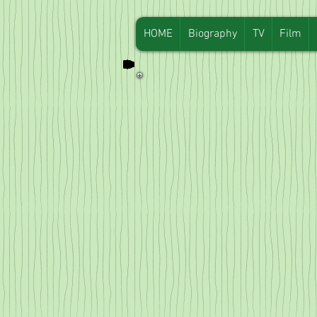
HOME
Biography
TV
Film