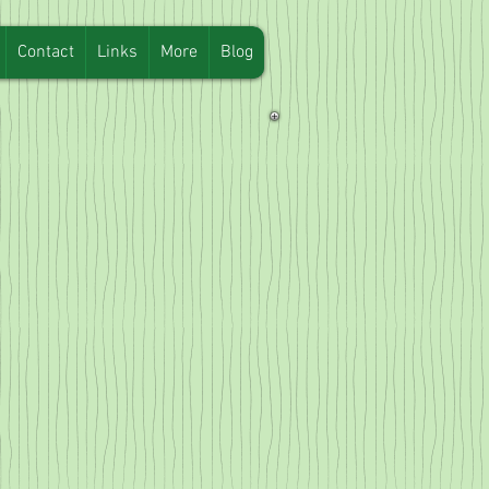
Contact
Links
More
Blog