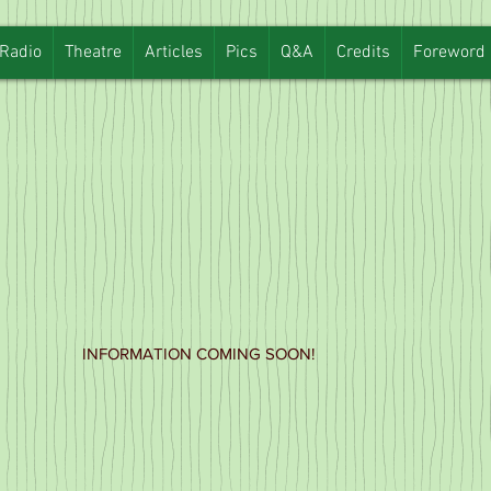
Radio
Theatre
Articles
Pics
Q&A
Credits
Foreword
INFORMATION COMING SOON!