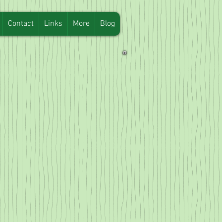
Contact
Links
More
Blog