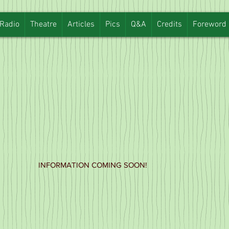
Radio
Theatre
Articles
Pics
Q&A
Credits
Foreword
INFORMATION COMING SOON!