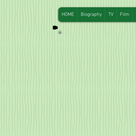
HOME
Biography
TV
Film