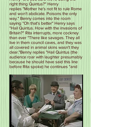
right thing Quintus?" Henry
replies "Mother he's not fit to rule Rome
and won't abdicate. Poisons the only
way." Benny comes into the room
saying "Oh that's better" Henry says
"Hail Quintus. How with the invasions of
Britain?" Rita interrupts, more cockney
than ever "There like savages. They all
live in them council caves, and they was
all covered in animal skins wasn't they
dear."Benny replies "Hail Quintus (the
audience roar with laughter presumably
because he should have said this line
before Rita spoke) he continues "and