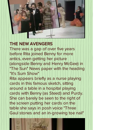
THE NEW AVENGERS
There was a gap of over five years
before Rita joined Benny for more
antics, even getting her picture
(alongside Benny and Henry McGee) in
"The Sun" News paper with the heading
"It's Sum Show"
Rita appears briefly as a nurse playing
cards in this famous sketch, sitting
around a table in a hospital playing
cards with Benny (as Steed) and Purdy.
She can barely be seen to the right of
the screen putting her cards on the
table she says in posh voice "Three
Gaul stones and an in-growing toe nail"