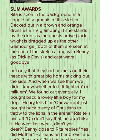
SUM AWARDS
Rita is seen in the background in a
couple of segments of this sketch.
Decked out in a brown and orange
dress as a TV glamour girl she stands
by the door as the guests arrive (Jack
wright is dragged up as the other
Glamour girl) both of them are seen at
the end of the sketch along with Benny
(as Dickie Davis) and cast wave
goodbye
not only that they had helmets on their
heads with great big horns sticking out
the side. And when we see them we
didn't know whether to fi-fi-fight em' or
milk em'. We found out eventually. I
bought back a lovely little boy for my
dog." Henry tells him "Our warrant just
bought back plenty of Christians to
throw to the lions in the arena." Rita tells
him off "Oh don't say that, he don't like
it. He went last week, didn't yer
dear?" Benny close to Rita replies "Yes I
did Mother" He leans on her breast and
say's "I'm sorry" Rita has to stop herself