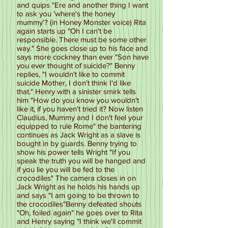
and quips "Ere and another thing I want
to ask you 'where's the honey
mummy'? (in Honey Monster voice) Rita
again starts up "Oh I can't be
responsible. There must be some other
way." She goes close up to his face and
says more cockney than ever "Son have
you ever thought of suicide?" Benny
replies, "I wouldn't like to commit
suicide Mother, I don't think I'd like
that." Henry with a sinister smirk tells
him "How do you know you wouldn't
like it, if you haven't tried it? Now listen
Claudius, Mummy and I don't feel your
equipped to rule Rome" the bantering
continues as Jack Wright as a slave is
bought in by guards. Benny trying to
show his power tells Wright "If you
speak the truth you will be hanged and
if you lie you will be fed to the
crocodiles" The camera closes in on
Jack Wright as he holds his hands up
and says "I am going to be thrown to
the crocodiles"Benny defeated shouts
"Oh, foiled again" he goes over to Rita
and Henry saying "I think we'll commit