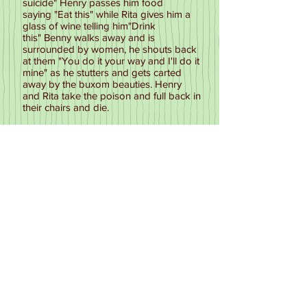
suicide" Henry passes him food
saying "Eat this" while Rita gives him a
glass of wine telling him"Drink
this" Benny walks away and is
surrounded by women, he shouts back
at them "You do it your way and I'll do it
mine" as he stutters and gets carted
away by the buxom beauties. Henry
and Rita take the poison and full back in
their chairs and die.
2P OFF
Another filler sketch this time advertising
a tin of dog food. Rita in a posh voice