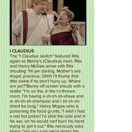
I CLAUDIUS
The "I Claudius sketch" featured Rita
again as Benny's (Claudius) mum. Rita
and Henry McGee arrive with Rita
shouting "Hi yer darling, Mother's ere.
Angel, precious, Ohhh I'll thump that
little swine if he don't hurry up. Where
are yer?"Benny off screen shouts with a
stutter "I'm on the, in the t-t-thrown
room. I'm having a sh-sh-sh-shave and
er sh-sh-sh-shampoo and I sh-sh-sh-
shant be long." Henry Mcgee who is
poisoning the food grunts, "I wish I had
a red hot poker! I'd stick the cold end in
his ear, oh he would narf burn his hand
trying to get it out." Rita nervously asks
Henry "are you sure we're doing the