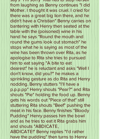
from laughing as Benny continues "I did
Mother. I thought it was cruel. I cried for
there was a great big lion there, and he
didn't have a Christian" Benny carries on
bantering with Henry then seated at the
table with the (poisoned) wine in his
hand he says "Round the mouth and
round the gums look out stomach" he
stops what he is saying as most of the
wine has been thrown over Rita, as he
apologise to Rita she tries to pursued
him to eat saying "A bite to eat
dearest" he is reluctant and asks "Well I
don't know, did you?" he makes a
sprinkling gesture as do Rita and Henry
nodding. Benny stutters "I'll have a
p.p.p.pp" Henry shouts "Pear?" and Rita
shouts "Pie" holding the food up. Benny
gets his words out "Piece of that" still
stuttering Rita shouts "Beef" pushing the
meat in his face. Benny finishes "Bloody
Pudding" Henry passes him the bowl
and as he tries to eat it Rita grabs him
and shouts "ABDICATE,
ABDICATE!" Benny replies "I'd rather
have the pudding" then turns to Henry