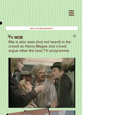
TV MOB
Rita is also seen (but not heard) in the
crowd as Henry Magee and crowd
argue other the best TV programme