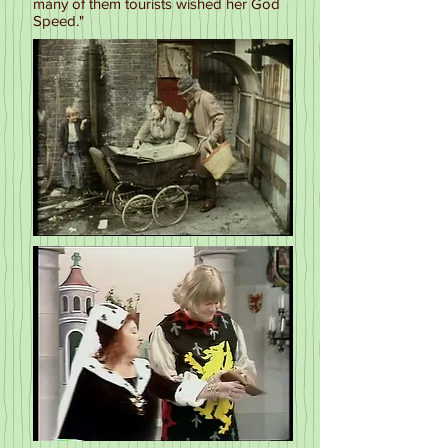
many of them tourists wished her God
Speed."