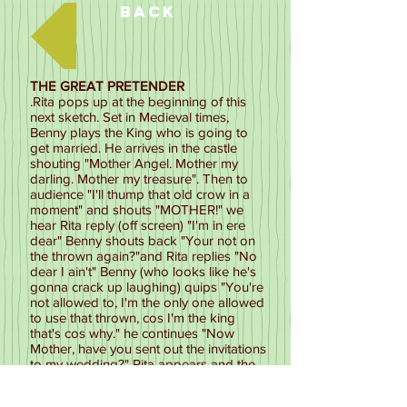
Back
THE GREAT PRETENDER
.Rita pops up at the beginning of this
next sketch. Set in Medieval times,
Benny plays the King who is going to
get married. He arrives in the castle
shouting "Mother Angel. Mother my
darling. Mother my treasure". Then to
audience "I'll thump that old crow in a
moment" and shouts "MOTHER!" we
hear Rita reply (off screen) "I'm in ere
dear" Benny shouts back "Your not on
the thrown again?"and Rita replies "No
dear I ain't" Benny (who looks like he's
gonna crack up laughing) quips "You're
not allowed to, I'm the only one allowed
to use that thrown, cos I'm the king
that's cos why." he continues "Now
Mother, have you sent out the invitations
to my wedding?" Rita appears and the
audience applause, she sashays across
the floor dressed in her royal fineries