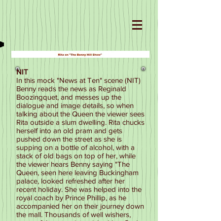
NIT
In this mock "News at Ten" scene (NIT)
Benny reads the news as Reginald
Boozingquet, and messes up the
dialogue and image details, so when
talking about the Queen the viewer sees
Rita outside a slum dwelling. Rita chucks
herself into an old pram and gets
pushed down the street as she is
supping on a bottle of alcohol, with a
stack of old bags on top of her, while
the viewer hears Benny saying "The
Queen, seen here leaving Buckingham
palace, looked refreshed after her
recent holiday. She was helped into the
royal coach by Prince Phillip, as he
accompanied her on their journey down
the mall. Thousands of well wishers,