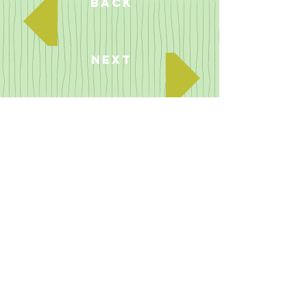
Back
Next
SOAP POWDER
Rita appears briefly showing Benny her
knickers (pulls up her skirt) in a mock
soap powder advert.
The show was in black and white