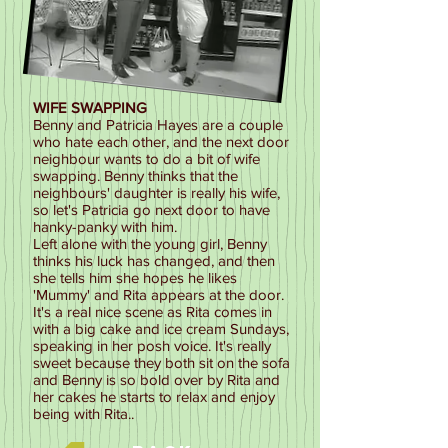
WIFE SWAPPING
Benny and Patricia Hayes are a couple
who hate each other, and the next door
neighbour wants to do a bit of wife
swapping. Benny thinks that the
neighbours' daughter is really his wife,
so let's Patricia go next door to have
hanky-panky with him.
Left alone with the young girl, Benny
thinks his luck has changed, and then
she tells him she hopes he likes
'Mummy' and Rita appears at the door.
It's a real nice scene as Rita comes in
with a big cake and ice cream Sundays,
speaking in her posh voice. It's really
sweet because they both sit on the sofa
and Benny is so bold over by Rita and
her cakes he starts to relax and enjoy
being with Rita..