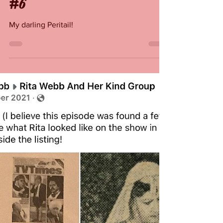
Rita Webb
Feb 11, 2022
Remembering Rita Webb
#6
My darling Peritail!