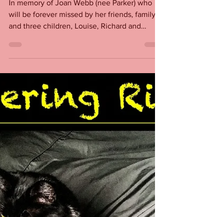
Rita Webb
Feb 11, 2022
Joan Webb
In memory of Joan Webb (nee Parker) who
will be forever missed by her friends, family
and three children, Louise, Richard and
Geraldine....