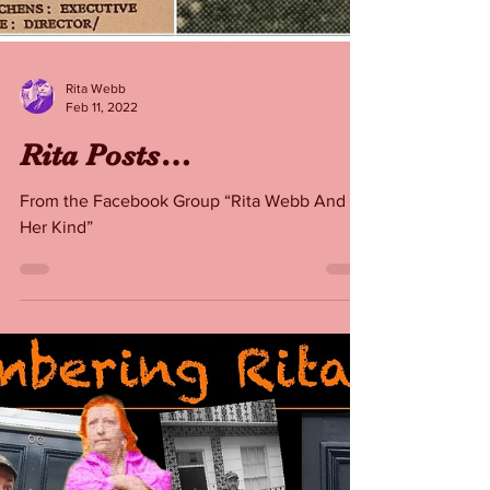
Rita Webb
Feb 11, 2022
Rita Posts…
From the Facebook Group “Rita Webb And
Her Kind”