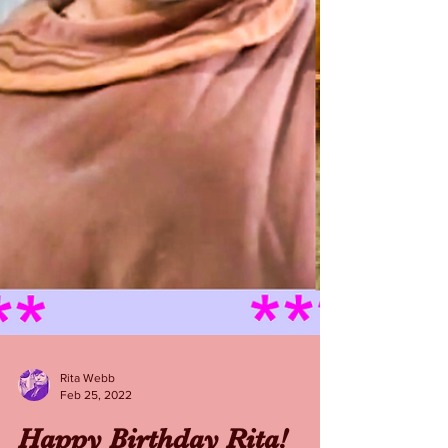
Rita Webb
Feb 25, 2022