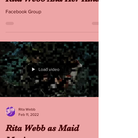
Rita Webb
Feb 11, 2022
Rita Webb And Her Kind
Facebook Group
Load video
Rita Webb
Feb 11, 2022