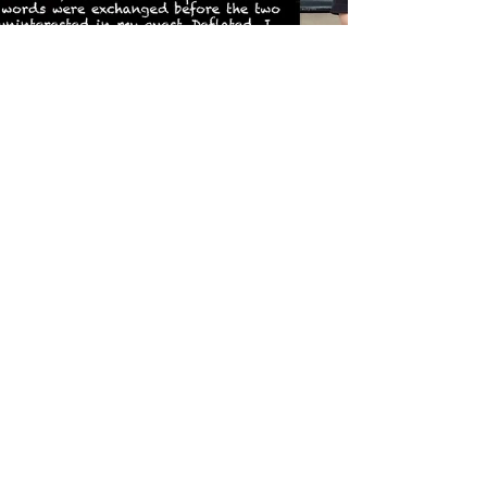
Rita Webb
Feb 11, 2022
Remembering Rita Webb