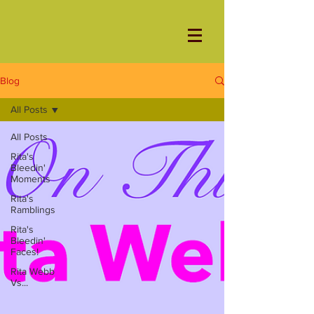
Blog
All Posts
All Posts
Rita's
Bleedin'
Moments
Rita's
Ramblings
Rita's
Bleedin'
Faces!
Rita Webb
Vs...