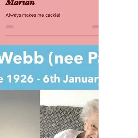
Rita Webb as Maid
Marian
Always makes me cackle!