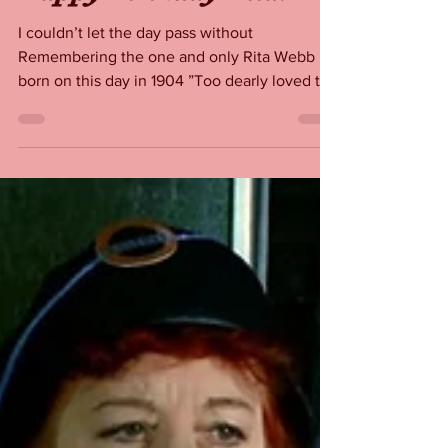
Happy Birthday Rita!
I couldn’t let the day pass without
Remembering the one and only Rita Webb
born on this day in 1904 ”Too dearly loved to
ever be forgotten”