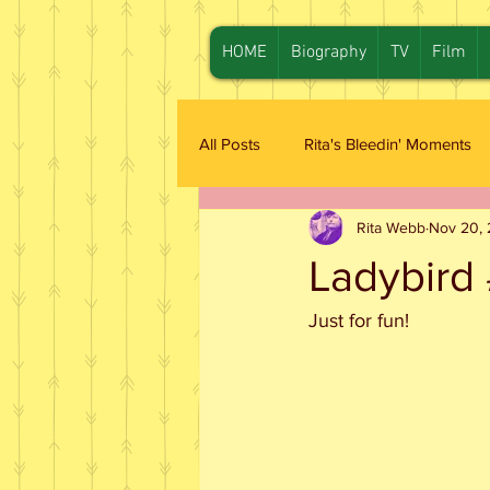
HOME
Biography
TV
Film
All Posts
Rita's Bleedin' Moments
Rita Webb
Nov 20,
Ladybird 
Just for fun!