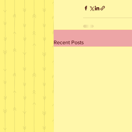
Recent Posts