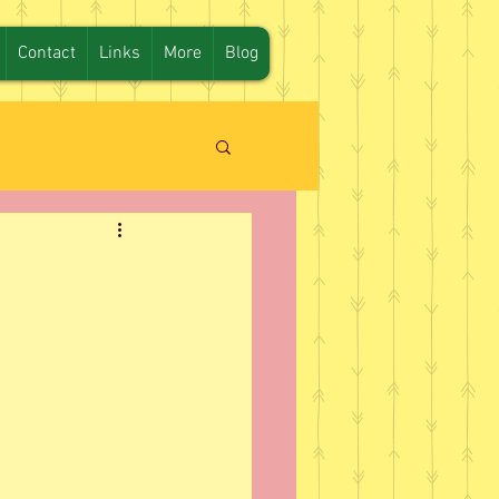
Contact
Links
More
Blog