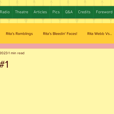
Radio
Theatre
Articles
Pics
Q&A
Credits
Foreword
Rita's Ramblings
Rita's Bleedin' Faces!
Rita Webb Vs...
 2023
1 min read
#1