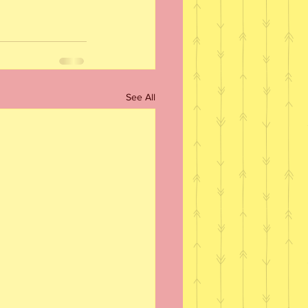
See All