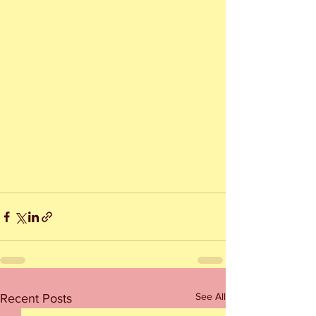
See All
Recent Posts