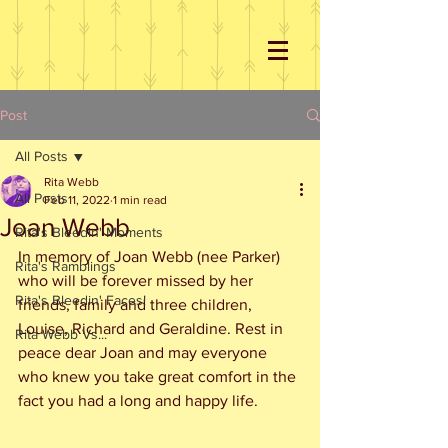
Post
All Posts
Rita Webb
All Posts
Feb 11, 2022
1 min read
Joan Webb
Rita's Bleedin' Moments
In memory of Joan Webb (nee Parker) 
Rita's Ramblings
who will be forever missed by her 
Rita's Bleedin' Faces!
friends, family and three children, 
Louise, Richard and Geraldine. Rest in 
Rita Webb Vs...
peace dear Joan and may everyone 
who knew you take great comfort in the 
fact you had a long and happy life.