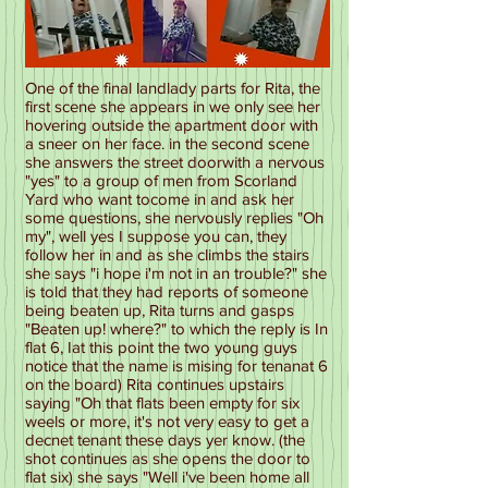
One of the final landlady parts for Rita, the
first scene she appears in we only see her
hovering outside the apartment door with
a sneer on her face. in the second scene
she answers the street doorwith a nervous
"yes" to a group of men from Scorland
Yard who want tocome in and ask her
some questions, she nervously replies "Oh
my", well yes I suppose you can, they
follow her in and as she climbs the stairs
she says "i hope i'm not in an trouble?" she
is told that they had reports of someone
being beaten up, Rita turns and gasps
"Beaten up! where?" to which the reply is In
flat 6, Iat this point the two young guys
notice that the name is mising for tenanat 6
on the board) Rita continues upstairs
saying "Oh that flats been empty for six
weels or more, it's not very easy to get a
decnet tenant these days yer know. (the
shot continues as she opens the door to
flat six) she says "Well i've been home all