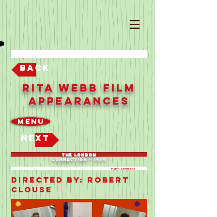
Back
Rita Webb Film
Appearances
Menu
Next
THE LONDON
CONNECTION - 1979
Part: LANDLADY
Directed By: ROBERT
CLOUSE