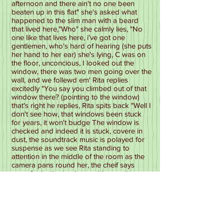
afternoon and there ain't no one been
beaten up in this flat" she's asked what
happened to the slim man with a beard
that lived here,"Who" she calmly lies, "No
one like that lives here, i've got one
gentlemen, who's hard of hearing (she puts
her hand to her ear) she's lying, C was on
the floor, unconcious, I looked out the
window, there was two men going over the
wall, and we follewd em' Rita replies
excitedly "You say you climbed out of that
window there? (pointing to the window)
that's right he replies, Rita spits back "Well I
don't see how, that windows been stuck
for years, it won't budge The window is
checked and indeed it is stuck, covere in
dust, the soundtrack music is polayed for
suspense as we see Rita standing to
attention in the middle of the room as the
camera pans round her, the cheif says
sorry for bothering her and leaves the
room, Rita looks chuffed with herself and
shrugs her shoulders as she gives a
cunning look, she closes the door and
heads down the passage, the officers
leave and we see rita leaning over the