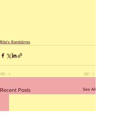
Rita's Ramblings
See All
Recent Posts