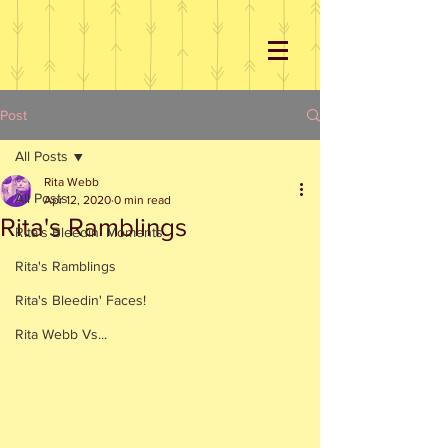
Post
All Posts
Rita Webb
All Posts
Apr 12, 2020
0 min read
Rita's Ramblings
Rita's Bleedin' Moments
Rita's Ramblings
Rita's Bleedin' Faces!
Rita Webb Vs...