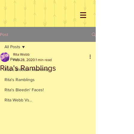
Post
All Posts
Rita Webb
All Posts
Feb 28, 2020
1 min read
Rita's Ramblings
Rita's Bleedin' Moments
Rita's Ramblings
Rita's Bleedin' Faces!
Rita Webb Vs...