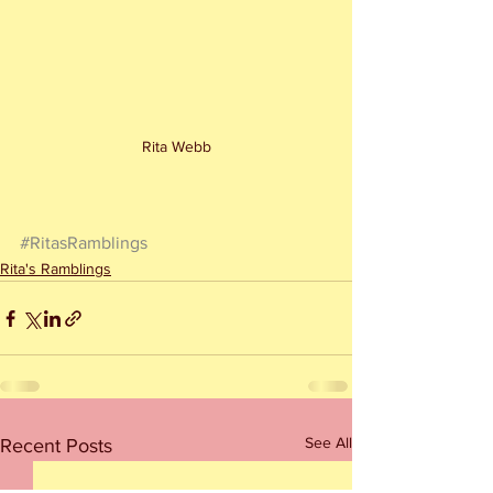
Rita Webb
#RitasRamblings
Rita's Ramblings
See All
Recent Posts