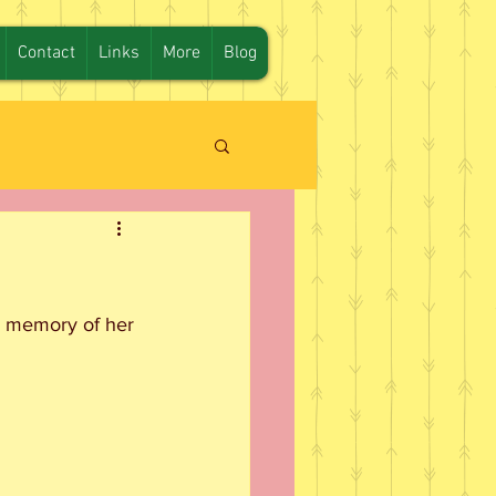
Contact
Links
More
Blog
in memory of her 