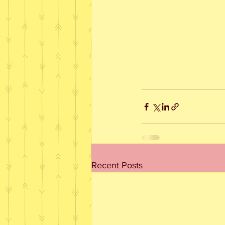
Recent Posts