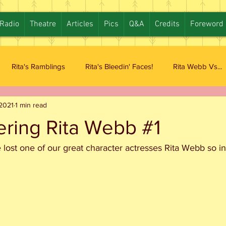
Radio
Theatre
Articles
Pics
Q&A
Credits
Foreword
Rita's Ramblings
Rita's Bleedin' Faces!
Rita Webb Vs...
2021
1 min read
ing Rita Webb #1
e lost one of our great character actresses Rita Webb so 