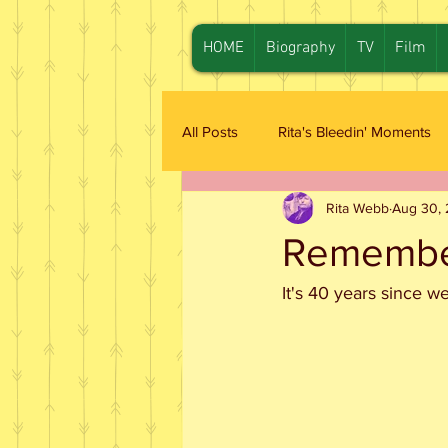
HOME
Biography
TV
Film
All Posts
Rita's Bleedin' Moments
Rita Webb
Aug 30, 
Remember
It's 40 years since w