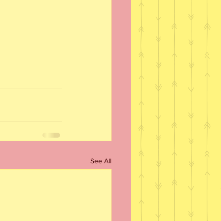
See All