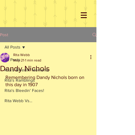
Post
All Posts
Rita Webb
All Posts
May 21
1 min read
Dandy Nichols
Rita's Bleedin' Moments
Remembering Dandy Nichols born on 
Rita's Ramblings
this day in 1907
Rita's Bleedin' Faces!
Rita Webb Vs...