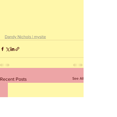
Dandy Nichols | mysite
See All
Recent Posts