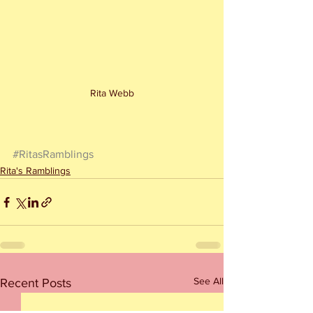
Rita Webb
#RitasRamblings
Rita's Ramblings
See All
Recent Posts