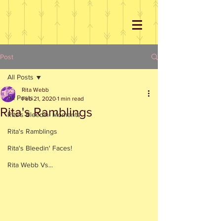
Post
All Posts
Rita Webb
All Posts
Feb 21, 2020
1 min read
Rita's Ramblings
Rita's Bleedin' Moments
Rita's Ramblings
Rita's Bleedin' Faces!
Rita Webb Vs...