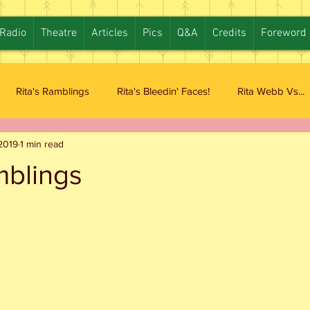
Radio
Theatre
Articles
Pics
Q&A
Credits
Foreword
Rita's Ramblings
Rita's Bleedin' Faces!
Rita Webb Vs...
2019
1 min read
mblings