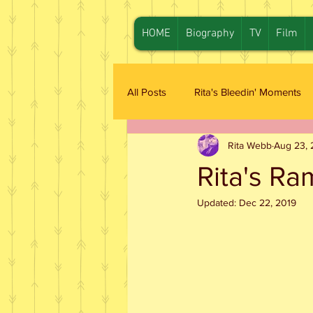
HOME
Biography
TV
Film
All Posts
Rita's Bleedin' Moments
Rita Webb
Aug 23, 
Rita's Ra
Updated:
Dec 22, 2019