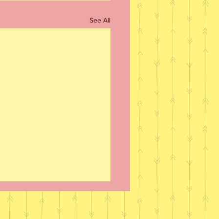
See All