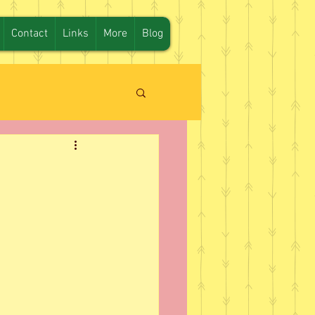
Contact
Links
More
Blog