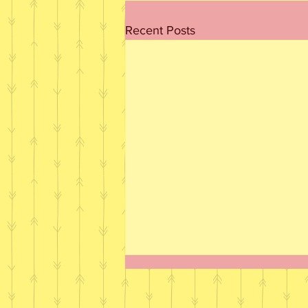
Recent Posts