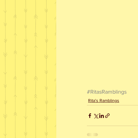
#RitasRamblings
Rita's Ramblings