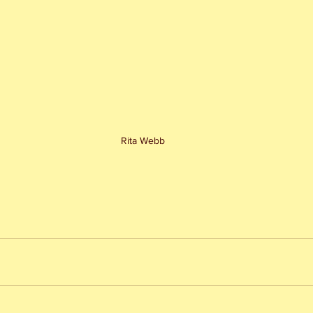
Rita Webb