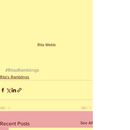
Rita Webb
#RitasRamblings
Rita's Ramblings
See All
Recent Posts