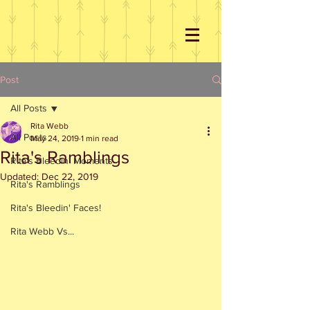
Post
All Posts
Rita Webb
All Posts
May 24, 2019
1 min read
Rita's Ramblings
Rita's Bleedin' Moments
Updated:
Dec 22, 2019
Rita's Ramblings
Rita's Bleedin' Faces!
Rita Webb Vs...