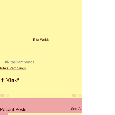
Rita Webb
#RitasRamblings
Rita's Ramblings
See All
Recent Posts