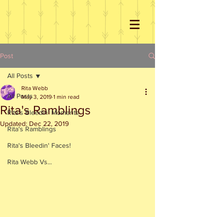
Post
All Posts
Rita Webb
All Posts
May 3, 2019
1 min read
Rita's Ramblings
Rita's Bleedin' Moments
Updated:
Dec 22, 2019
Rita's Ramblings
Rita's Bleedin' Faces!
Rita Webb Vs...