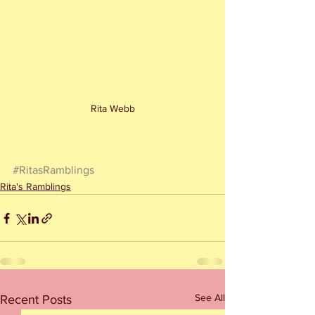
Rita Webb
#RitasRamblings
Rita's Ramblings
See All
Recent Posts