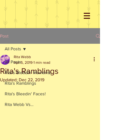
Post
All Posts
Rita Webb
All Posts
Apr 5, 2019
1 min read
Rita's Ramblings
Rita's Bleedin' Moments
Updated:
Dec 22, 2019
Rita's Ramblings
Rita's Bleedin' Faces!
Rita Webb Vs...