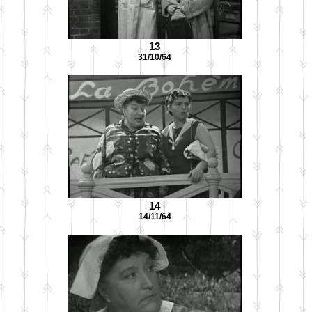
13
31/10/64
14
14/11/64