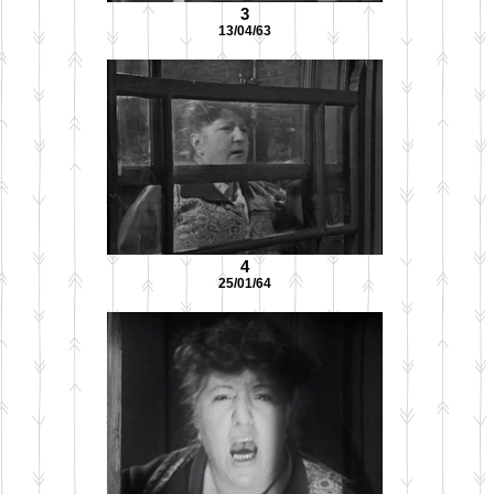
3
13/04/63
4
25/01/64