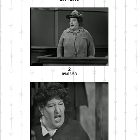
2
09/03/63