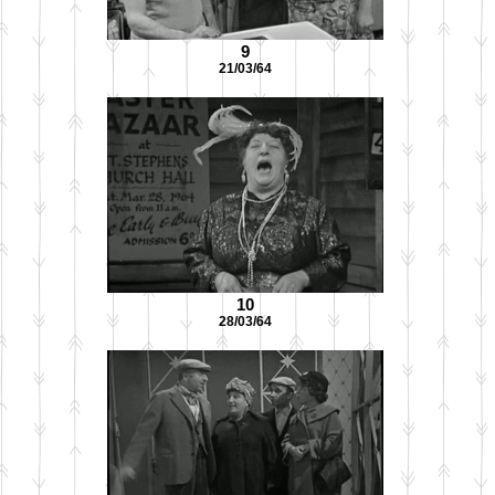
9
21/03/64
10
28/03/64