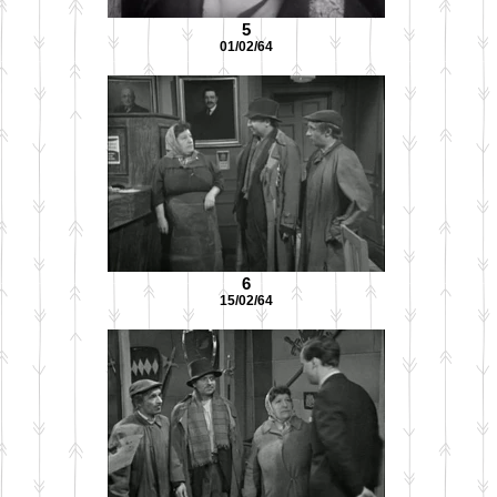
5
01/02/64
6
15/02/64