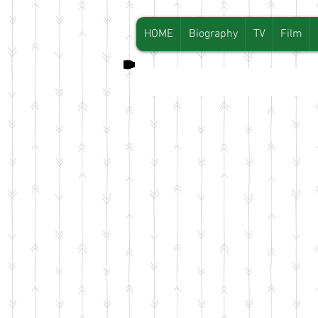
HOME
Biography
TV
Film