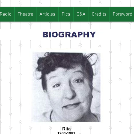
Radio
Theatre
Articles
Pics
Q&A
Credits
Foreword
Rita
1904-1981