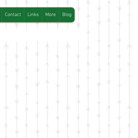
Contact
Links
More
Blog