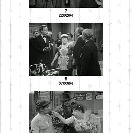
7
22/02/64
8
07/03/64