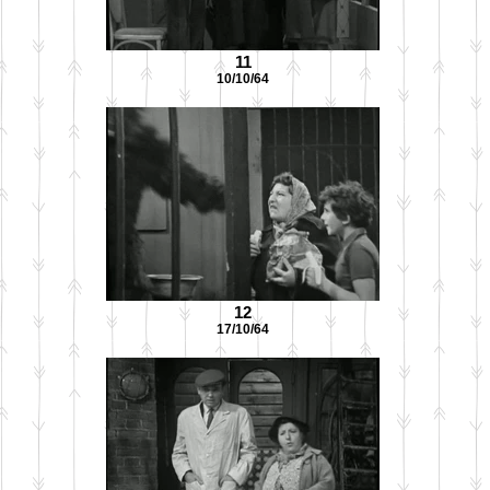
11
10/10/64
12
17/10/64