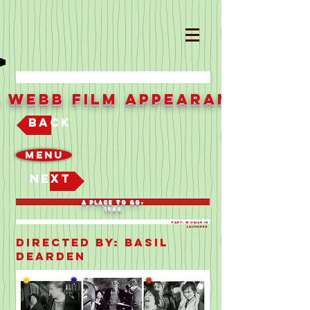
a Webb Film Appearances
Back
Menu
Next
A PLACE TO GO-
1964
Part: WOMAN IN
LAUNDREE
Directed By: BASIL
DEARDEN