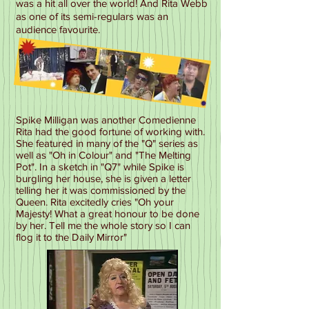
was a hit all over the world! And Rita Webb
as one of its semi-regulars was an
audience favourite.
Spike Milligan was another Comedienne
Rita had the good fortune of working with.
She featured in many of the "Q" series as
well as "Oh in Colour" and "The Melting
Pot". In a sketch in "Q7" while Spike is
burgling her house, she is given a letter
telling her it was commissioned by the
Queen. Rita excitedly cries "Oh your
Majesty! What a great honour to be done
by her. Tell me the whole story so I can
flog it to the Daily Mirror"