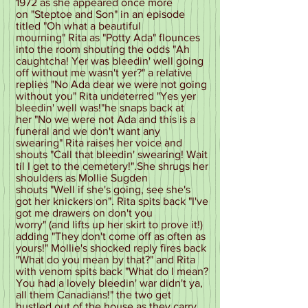
1972 as she appeared once more
on "Steptoe and Son" in an episode
titled "Oh what a beautiful
mourning" Rita as "Potty Ada" flounces
into the room shouting the odds "Ah
caughtcha! Yer was bleedin' well going
off without me wasn't yer?" a relative
replies "No Ada dear we were not going
without you" Rita undeterred "Yes yer
bleedin' well was!"he snaps back at
her "No we were not Ada and this is a
funeral and we don't want any
swearing" Rita raises her voice and
shouts "Call that bleedin' swearing! Wait
til I get to the cemetery!".She shrugs her
shoulders as Mollie Sugden
shouts "Well if she's going, see she's
got her knickers on". Rita spits back "I've
got me drawers on don't you
worry" (and lifts up her skirt to prove it!)
adding "They don't come off as often as
yours!" Mollie's shocked reply fires back
"What do you mean by that?" and Rita
with venom spits back "What do I mean?
You had a lovely bleedin' war didn't ya,
all them Canadians!" the two get
hustled out of the house as they carry