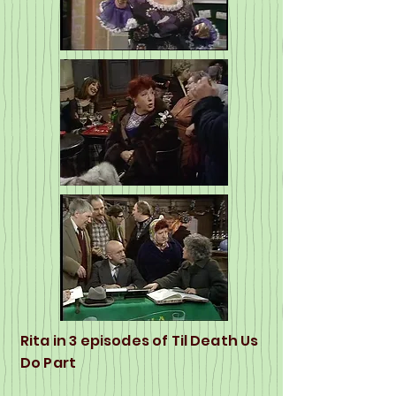
Rita in 3 episodes of Til Death Us
Do Part