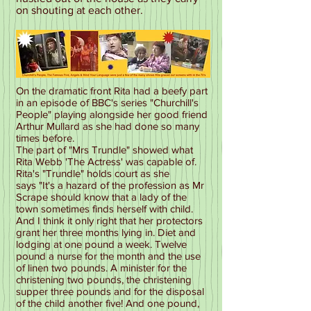
on shouting at each other.
On the dramatic front Rita had a beefy part
in an episode of BBC's series "Churchill's
People" playing alongside her good friend
Arthur Mullard as she had done so many
times before.
The part of "Mrs Trundle" showed what
Rita Webb 'The Actress' was capable of.
Rita's "Trundle" holds court as she
says "It's a hazard of the profession as Mr
Scrape should know that a lady of the
town sometimes finds herself with child.
And I think it only right that her protectors
grant her three months lying in. Diet and
lodging at one pound a week. Twelve
pound a nurse for the month and the use
of linen two pounds. A minister for the
christening two pounds, the christening
supper three pounds and for the disposal
of the child another five! And one pound,