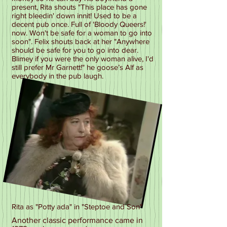
present, Rita shouts "This place has gone
right bleedin' down innit! Used to be a
decent pub once. Full of 'Bloody Queers!'
now. Won't be safe for a woman to go into
soon". Felix shouts back at her "Anywhere
should be safe for you to go into dear.
Blimey if you were the only woman alive, I'd
still prefer Mr Garnett!" he goose’s Alf as
everybody in the pub laugh.
Rita as "Potty ada" in "Steptoe and Son"
Another classic performance came in