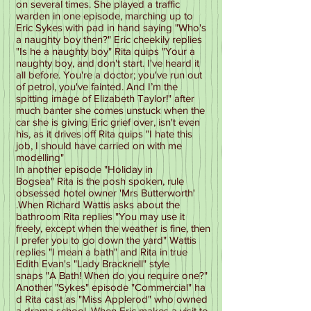
on several times. She played a traffic
warden in one episode, marching up to
Eric Sykes with pad in hand saying "Who's
a naughty boy then?" Eric cheekily replies
"Is he a naughty boy" Rita quips "Your a
naughty boy, and don't start. I've heard it
all before. You're a doctor; you've run out
of petrol, you've fainted. And I’m the
spitting image of Elizabeth Taylor!" after
much banter she comes unstuck when the
car she is giving Eric grief over, isn't even
his, as it drives off Rita quips "I hate this
job, I should have carried on with me
modelling"
In another episode "Holiday in
Bogsea" Rita is the posh spoken, rule
obsessed hotel owner 'Mrs Butterworth'
.When Richard Wattis asks about the
bathroom Rita replies "You may use it
freely, except when the weather is fine, then
I prefer you to go down the yard" Wattis
replies "I mean a bath" and Rita in true
Edith Evan's "Lady Bracknell" style
snaps "A Bath! When do you require one?"
Another "Sykes" episode "Commercial" ha
d Rita cast as "Miss Applerod" who owned
a drama school. When Eric makes a visit to