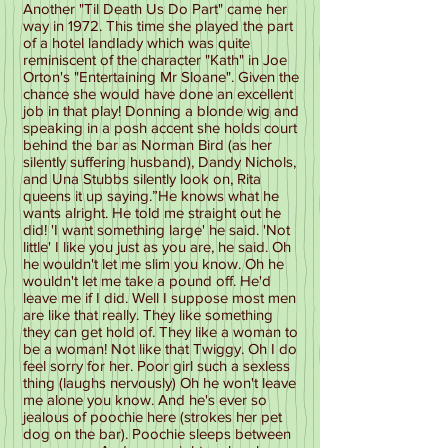
Another "Til Death Us Do Part" came her
way in 1972. This time she played the part
of a hotel landlady which was quite
reminiscent of the character "Kath" in Joe
Orton's "Entertaining Mr Sloane". Given the
chance she would have done an excellent
job in that play! Donning a blonde wig and
speaking in a posh accent she holds court
behind the bar as Norman Bird (as her
silently suffering husband), Dandy Nichols,
and Una Stubbs silently look on, Rita
queens it up saying.”He knows what he
wants alright. He told me straight out he
did! 'I want something large' he said. 'Not
little' I like you just as you are, he said. Oh
he wouldn't let me slim you know. Oh he
wouldn't let me take a pound off. He'd
leave me if I did. Well I suppose most men
are like that really. They like something
they can get hold of. They like a woman to
be a woman! Not like that Twiggy. Oh I do
feel sorry for her. Poor girl such a sexless
thing (laughs nervously) Oh he won't leave
me alone you know. And he's ever so
jealous of poochie here (strokes her pet
dog on the bar). Poochie sleeps between