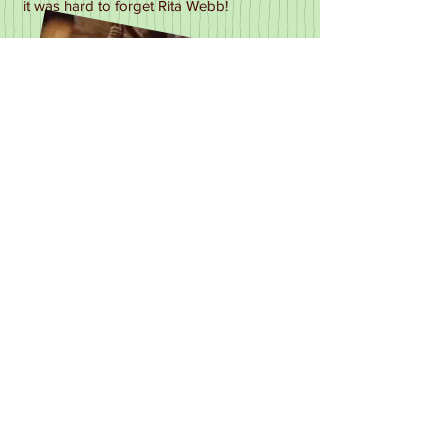
it was hard to forget Rita Webb!
Rita & "Gut Sucker" in Quatermass-1979
1970's TV Listings
1970
The Benny Hill Show
-04.02.70, Thames
Going For a Song
-03.02.70 (recorded),
BBC, Bristol, as Customer
Omnibus: Dance Of The Seven Veils
-
15/02/70 as Salome, BBC
As Good Cooks Go :Frying Squad
-