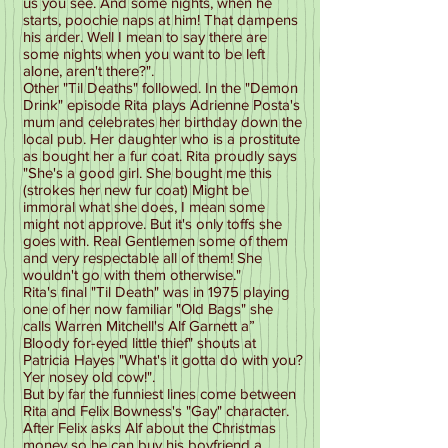
us you see. And some nights, when he
starts, poochie naps at him! That dampens
his arder. Well I mean to say there are
some nights when you want to be left
alone, aren't there?".
Other "Til Deaths" followed. In the "Demon
Drink" episode Rita plays Adrienne Posta's
mum and celebrates her birthday down the
local pub. Her daughter who is a prostitute
as bought her a fur coat. Rita proudly says
"She's a good girl. She bought me this
(strokes her new fur coat) Might be
immoral what she does, I mean some
might not approve. But it's only toffs she
goes with. Real Gentlemen some of them
and very respectable all of them! She
wouldn't go with them otherwise."
Rita's final "Til Death" was in 1975 playing
one of her now familiar "Old Bags" she
calls Warren Mitchell's Alf Garnett a”
Bloody for-eyed little thief" shouts at
Patricia Hayes "What's it gotta do with you?
Yer nosey old cow!".
But by far the funniest lines come between
Rita and Felix Bowness's "Gay" character.
After Felix asks Alf about the Christmas
money so he can buy his boyfriend a