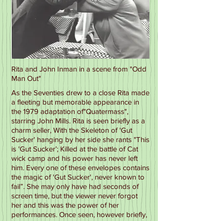
Rita and John Inman in a scene from "Odd
Man Out"
As the Seventies drew to a close Rita made
a fleeting but memorable appearance in
the 1979 adaptation of"Quatermass",
starring John Mills. Rita is seen briefly as a
charm seller, With the Skeleton of 'Gut
Sucker' hanging by her side she rants "This
is 'Gut Sucker’; Killed at the battle of Cat
wick camp and his power has never left
him. Every one of these envelopes contains
the magic of 'Gut Sucker', never known to
fail”. She may only have had seconds of
screen time, but the viewer never forgot
her and this was the power of her
performances. Once seen, however briefly,