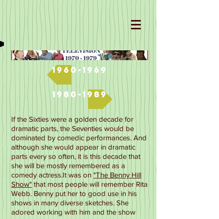
1960-1969
1980-1989
If the Sixties were a golden decade for
dramatic parts, the Seventies would be
dominated by comedic performances. And
although she would appear in dramatic
parts every so often, it is this decade that
she will be mostly remembered as a
comedy actress.
It was on
"The Benny Hill
Show"
that most people will remember Rita
Webb. Benny put her to good use in his
shows in many diverse sketches. She
adored working with him and the show