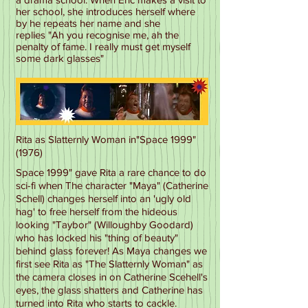
her school, she introduces herself where
by he repeats her name and she
replies "Ah you recognise me, ah the
penalty of fame. I really must get myself
some dark glasses"
Rita as Slatternly Woman in"Space 1999"
(1976)
Space 1999" gave Rita a rare chance to do
sci-fi when The character "Maya" (Catherine
Schell) changes herself into an 'ugly old
hag' to free herself from the hideous
looking "Taybor" (Willoughby Goodard)
who has locked his "thing of beauty"
behind glass forever! As Maya changes we
first see Rita as "The Slatternly Woman" as
the camera closes in on Catherine Scehell's
eyes, the glass shatters and Catherine has
turned into Rita who starts to cackle.