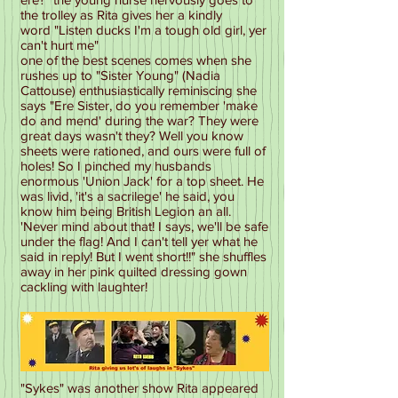
the trolley as Rita gives her a kindly
word "Listen ducks I'm a tough old girl, yer
can't hurt me"
one of the best scenes comes when she
rushes up to "Sister Young" (Nadia
Cattouse) enthusiastically reminiscing she
says "Ere Sister, do you remember 'make
do and mend' during the war? They were
great days wasn't they? Well you know
sheets were rationed, and ours were full of
holes! So I pinched my husbands
enormous 'Union Jack' for a top sheet. He
was livid, 'it's a sacrilege' he said, you
know him being British Legion an all.
'Never mind about that! I says, we'll be safe
under the flag! And I can't tell yer what he
said in reply! But I went short!!" she shuffles
away in her pink quilted dressing gown
cackling with laughter!
"Sykes" was another show Rita appeared