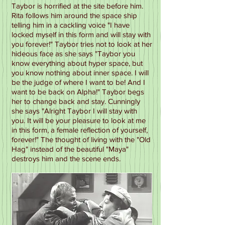
Taybor is horrified at the site before him.
Rita follows him around the space ship
telling him in a cackling voice "I have
locked myself in this form and will stay with
you forever!" Taybor tries not to look at her
hideous face as she says "Taybor you
know everything about hyper space, but
you know nothing about inner space. I will
be the judge of where I want to be! And I
want to be back on Alpha!" Taybor begs
her to change back and stay. Cunningly
she says "Alright Taybor I will stay with
you. It will be your pleasure to look at me
in this form, a female reflection of yourself,
forever!" The thought of living with the "Old
Hag" instead of the beautiful "Maya"
destroys him and the scene ends.