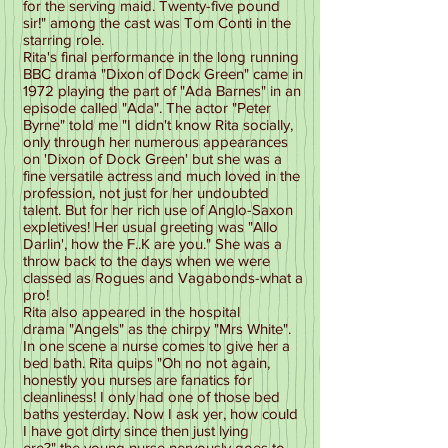
for the serving maid. Twenty-five pound
sir!" among the cast was Tom Conti in the
starring role.
Rita's final performance in the long running
BBC drama "Dixon of Dock Green" came in
1972 playing the part of "Ada Barnes" in an
episode called "Ada". The actor "Peter
Byrne" told me "I didn't know Rita socially,
only through her numerous appearances
on 'Dixon of Dock Green' but she was a
fine versatile actress and much loved in the
profession, not just for her undoubted
talent. But for her rich use of Anglo-Saxon
expletives! Her usual greeting was "Allo
Darlin', how the F..K are you." She was a
throw back to the days when we were
classed as Rogues and Vagabonds-what a
pro!
Rita also appeared in the hospital
drama "Angels" as the chirpy "Mrs White".
In one scene a nurse comes to give her a
bed bath. Rita quips "Oh no not again,
honestly you nurses are fanatics for
cleanliness! I only had one of those bed
baths yesterday. Now I ask yer, how could
I have got dirty since then just lying
ere?" the young nurse nervously goes to