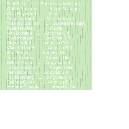
Paul Baker ... Bourdon's Assistant
Walter Sparrow ... Stage Manager
Alan Haywood ... Pilot
Anna Turnard ... Miss Johnson
Yolande Del Mar ... Striptease Artist
Rose Howlett ... Fat Lady
Nita Lorraine ... Angvisa Girl
Trudi Nielson ... Angvisa Girl
Olga Linden ... Angvisa Girl
Vikki Richards ... Angvisa Girl
Rina Brown ... Angvisa Girl
Juliet Adams ... Angvisa Girl
Gillian Aldam ... Angvisa Girl
Tasma Bereton ... Angvisa Girl
Hani Borelle ... Angvisa Girl
Fay Browning ... Angvisa Girl
Belinda Caren ... Angvisa Girl
Yvonne Castelle ... Angvisa Girl
Charleine ... Angvisa Girl
Jenny Field ... Angvisa Girl
Angela Grant ... Angvisa Girl
Gilly Grant ... Angvisa Girl
Caroline Johnson... Angvisa Girl
Helen Jones ... Angvisa Girl
Sandra Kirwan ... Angvisa Girl
Jenny Le Free ... Angvisa Girl