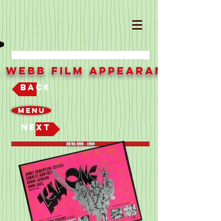
a Webb Film Appearances
Back
Menu
Next
ZETA ONE - 1969