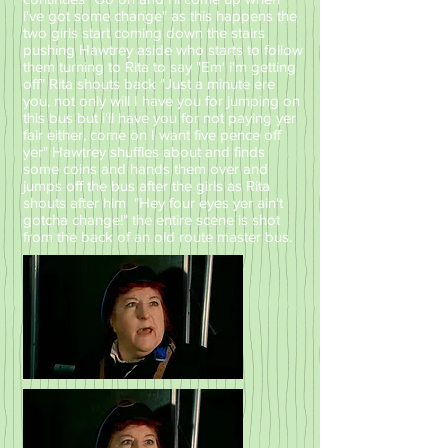
i've got some change" as this happens the
two girls start coming down the stairs
pushing Hawtrey aside who starts to follow
them turning to Rita to say "Em' i'm getting
off" Rita shouts back "Just a minute ere
you, not only will I have you for jumping on
this bus but i'll have you for not paying yer
fair either, come on I want five pence off
yer" Hawtrey shuffles about and finds
some coins and hands them over and
jumps off the bus after the girls as Rita
shouts after him "Hey four eyes yer ain't
gotcha change!" the entire scene is shot
from the back of an old route master bus.