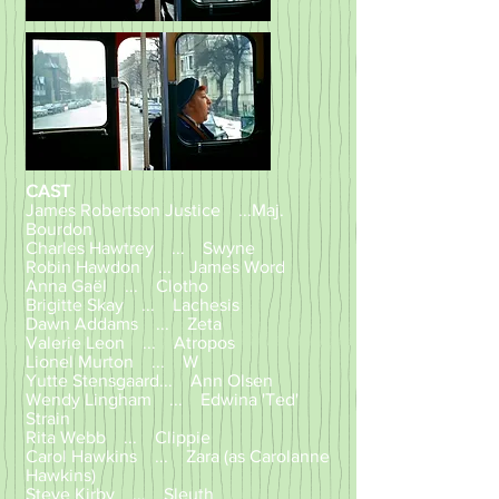
CAST
James Robertson Justice ...Maj.
Bourdon
Charles Hawtrey ... Swyne
Robin Hawdon ... James Word
Anna Gaël ... Clotho
Brigitte Skay ... Lachesis
Dawn Addams ... Zeta
Valerie Leon ... Atropos
Lionel Murton ... W
Yutte Stensgaard... Ann Olsen
Wendy Lingham ... Edwina 'Ted'
Strain
Rita Webb ... Clippie
Carol Hawkins ... Zara (as Carolanne
Hawkins)
Steve Kirby ... Sleuth