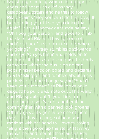
two strange looking women in orange
coats and not much else! as they
disappear upstairs and he tries to follow
Rita exclaims "Hey you can't do that love, i'll
be reporting you if I see you doing that
again" in true Hawtrey gent style he says
"Oh I beg your pardon" and goes to climb
the stairs but Rita ain't having none of it
and fires back "Just a minute mate, where
yer going?" Hawtrey stumbles backwards
and says "Oh yes hmm" and holds on to
the bar of the bus so he can push his body
out to see where the bus is going and
pops himself back on board and declares
to Rita "Islington" and fumbles about in his
pockets for some change saying "Shan't
keep you a moment" as Rita looks on in
disgust! he pulls a £5 note out of his wallet
and Rita spouts out "If you think i'm
changing that you've got another thing
coming" then with a panned look groans
"Oh my gawd it's gonna be one of them
days" she has a change of heart and
motions with her hand to Hawtrey saying
"alright then go on up the stairs" Hawtrey
thanks her and mounts the stairs as Rita
continues "Go on and i'll come up when