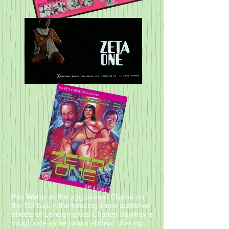
Rita Webb as the aggravated Clippie on
the 133 bus in the freezing snow scattered
streets of London gives Charles Hawtrey a
rough ride as he jumps aboard chasing