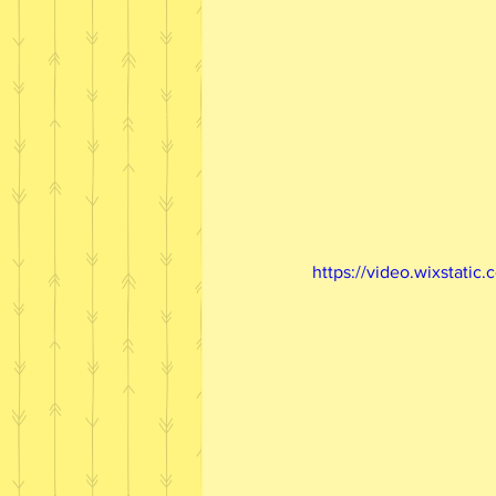
https://video.wixstat