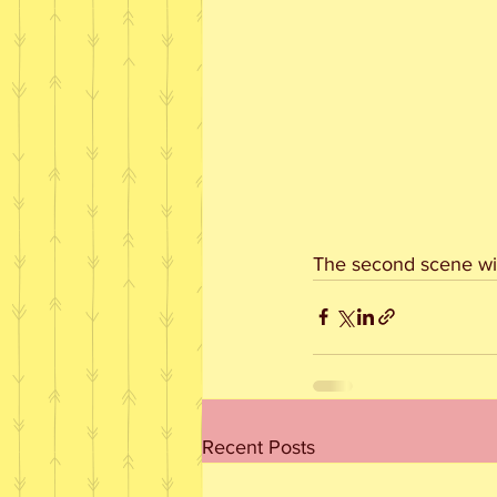
The second scene wit
Recent Posts