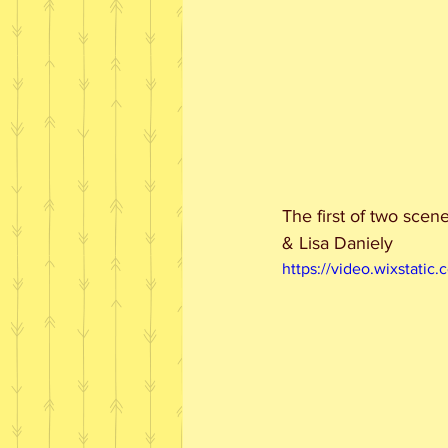
The first of two scen
& Lisa Daniely
https://video.wixstat