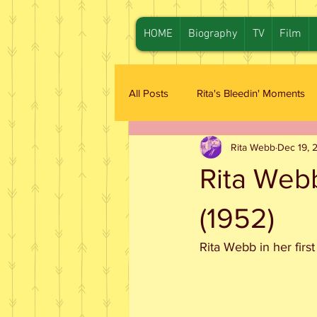
HOME
Biography
TV
Film
All Posts
Rita's Bleedin' Moments
Rita Webb
Dec 19, 
Rita Web
(1952)
Rita Webb in her first