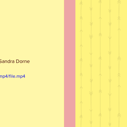
, Sandra Dorne 
mp4/file.mp4