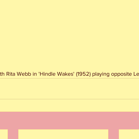
h Rita Webb in 'Hindle Wakes' (1952) playing opposite L