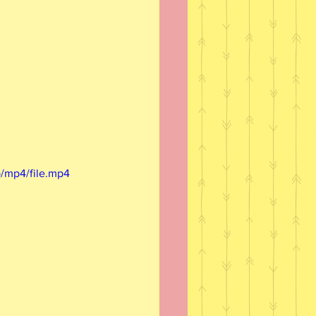
/mp4/file.mp4