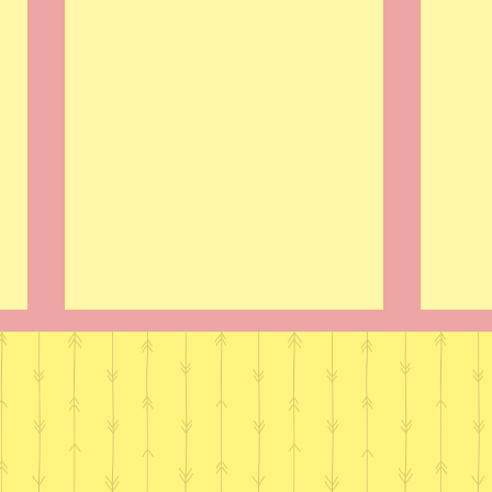
Dandy Nichols