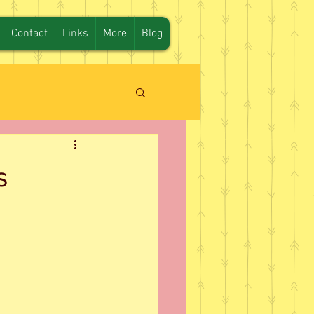
Contact
Links
More
Blog
s