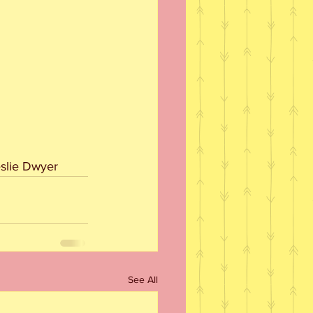
eslie Dwyer
See All