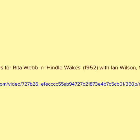
es for Rita Webb in 'Hindle Wakes' (1952) with Ian Wilson
ic.com/video/727b26_efecccc55ab94727b21873e4b7c5cb01/360p/