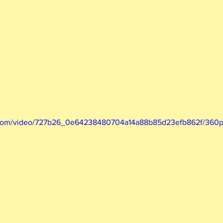
ic.com/video/727b26_0e64238480704a14a88b85d23efb862f/360p