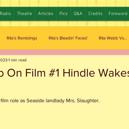
Radio
Theatre
Articles
Pics
Q&A
Credits
Foreword
Rita's Ramblings
Rita's Bleedin' Faces!
Rita Webb Vs...
2023
1 min read
b On Film #1 Hindle Wake
 film role as Seaside landlady Mrs. Slaughter. 