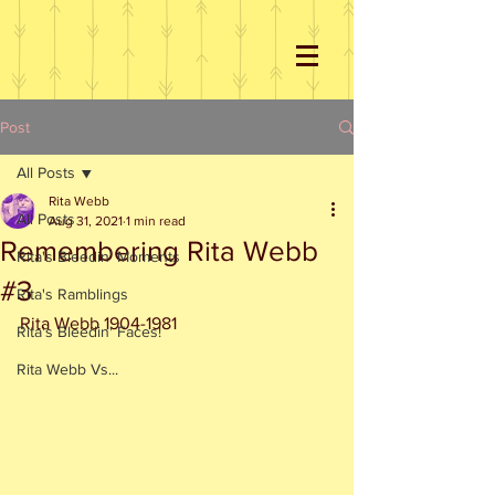
Post
All Posts
Rita Webb
All Posts
Aug 31, 2021
1 min read
Remembering Rita Webb
Rita's Bleedin' Moments
#3
Rita's Ramblings
Rita Webb 1904-1981
Rita's Bleedin' Faces!
Rita Webb Vs...