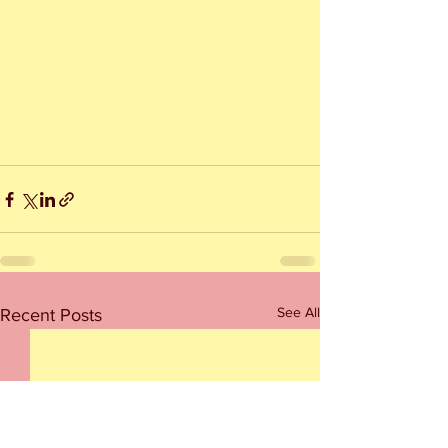
See All
Recent Posts