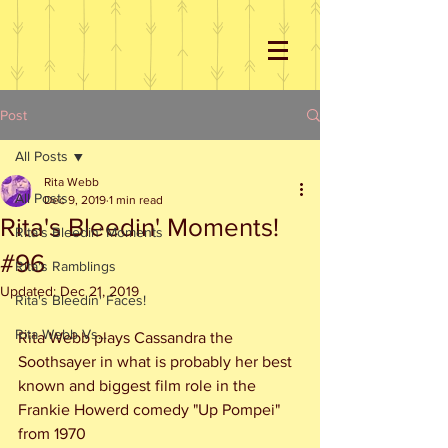
Post
All Posts
Rita Webb
All Posts
Dec 9, 2019
1 min read
Rita's Bleedin' Moments!
Rita's Bleedin' Moments
#96
Rita's Ramblings
Updated:
Dec 21, 2019
Rita's Bleedin' Faces!
Rita Webb Vs...
Rita Webb plays Cassandra the 
Soothsayer in what is probably her best 
known and biggest film role in the 
Frankie Howerd comedy "Up Pompei"  
from 1970