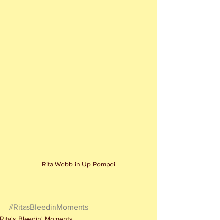
Rita Webb in Up Pompei
#RitasBleedinMoments
Rita's Bleedin' Moments