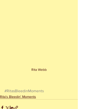
Rita Webb
#RitasBleedinMoments
Rita's Bleedin' Moments