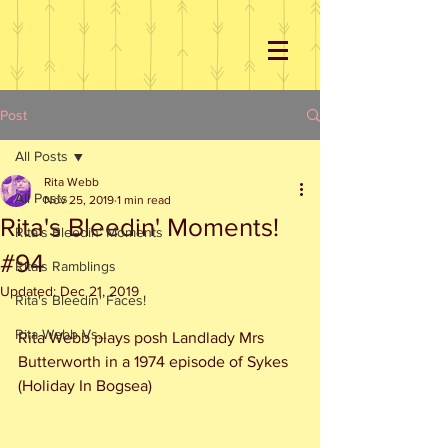
Post
All Posts
Rita Webb
All Posts
Nov 25, 2019
1 min read
Rita's Bleedin' Moments!
Rita's Bleedin' Moments
#94
Rita's Ramblings
Updated:
Dec 21, 2019
Rita's Bleedin' Faces!
Rita Webb Vs...
Rita Webb plays posh Landlady Mrs 
Butterworth in a 1974 episode of Sykes 
(Holiday In Bogsea)