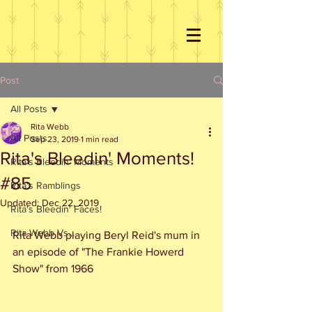
Post
All Posts
Rita Webb
All Posts
Sep 23, 2019
1 min read
Rita's Bleedin' Moments!
Rita's Bleedin' Moments
#85
Rita's Ramblings
Updated:
Dec 22, 2019
Rita's Bleedin' Faces!
Rita Webb Vs...
Rita Webb playing Beryl Reid's mum in 
an episode of "The Frankie Howerd 
Show" from 1966 