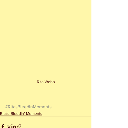
Rita Webb
#RitasBleedinMoments
Rita's Bleedin' Moments