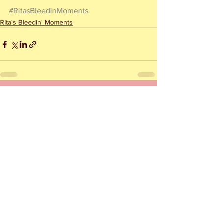
#RitasBleedinMoments
Rita's Bleedin' Moments
See All
Recent Posts