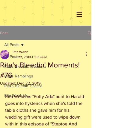
Post
All Posts
Rita Webb
All Posts
Jul 22, 2019
1 min read
Rita's Bleedin' Moments!
Rita's Bleedin' Moments
#76
Rita's Ramblings
Updated:
Dec 22, 2019
Rita's Bleedin' Faces!
Rita Webb Vs...
Rita Webb as "Potty Ada" aunt to Harold 
goes into hysterics when she's told the 
table cloths she gave him for his 
wedding gift were used to wipe down 
with in this episode of "Steptoe And 