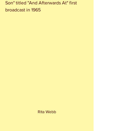
Son" titled "And Afterwards At" first 
broadcast in 1965
Rita Webb