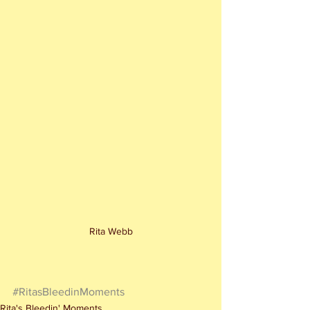
Rita Webb
#RitasBleedinMoments
Rita's Bleedin' Moments