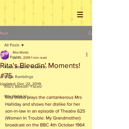
Post
All Posts
Rita Webb
All Posts
Jul 15, 2019
1 min read
Rita's Bleedin' Moments!
Rita's Bleedin' Moments
#75
Rita's Ramblings
Updated:
Dec 22, 2019
Rita's Bleedin' Faces!
Rita Webb Vs...
Rita Webb plays the cantankerous Mrs 
Halliday and shows her dislike for her 
son-in-law in an episode of Theatre 625 
(Women In Trouble: My Grandmother) 
broadcast on the BBC 4th October 1964