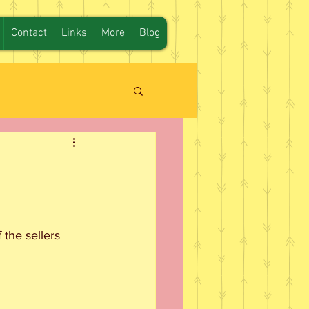
Contact
Links
More
Blog
the sellers 