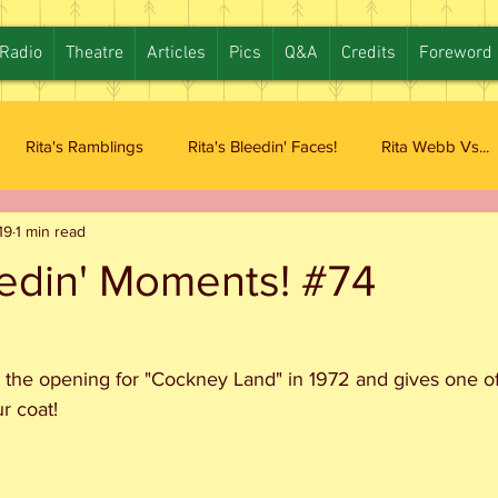
Radio
Theatre
Articles
Pics
Q&A
Credits
Foreword
Rita's Ramblings
Rita's Bleedin' Faces!
Rita Webb Vs...
19
1 min read
eedin' Moments! #74
 the opening for "Cockney Land" in 1972 and gives one of 
r coat!