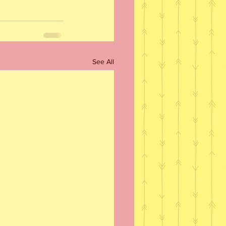
See All