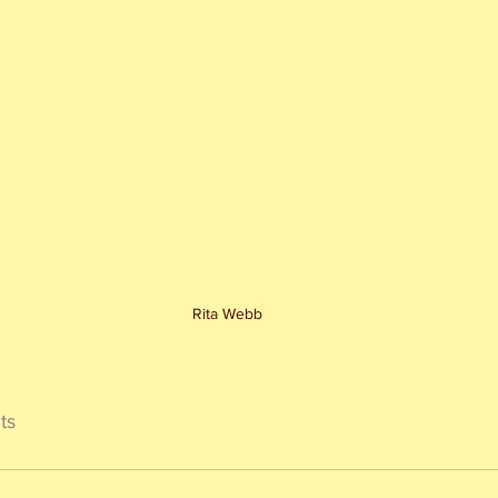
Rita Webb
ts