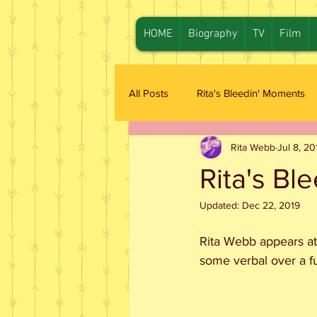
HOME
Biography
TV
Film
All Posts
Rita's Bleedin' Moments
Rita Webb
Jul 8, 20
Rita's Bl
Updated:
Dec 22, 2019
Rita Webb appears at
some verbal over a fu