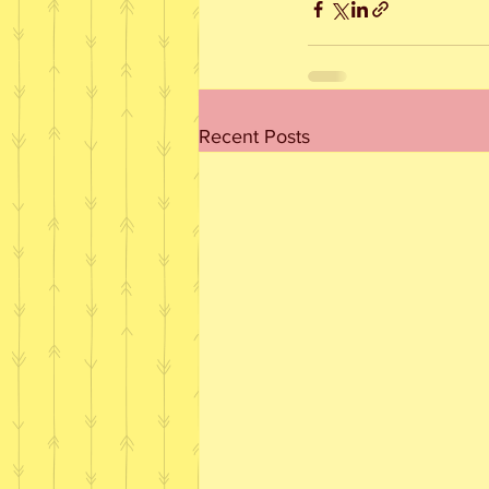
Recent Posts