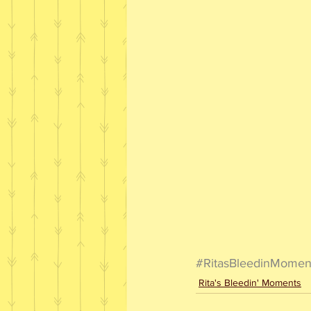
#RitasBleedinMomen
Rita's Bleedin' Moments