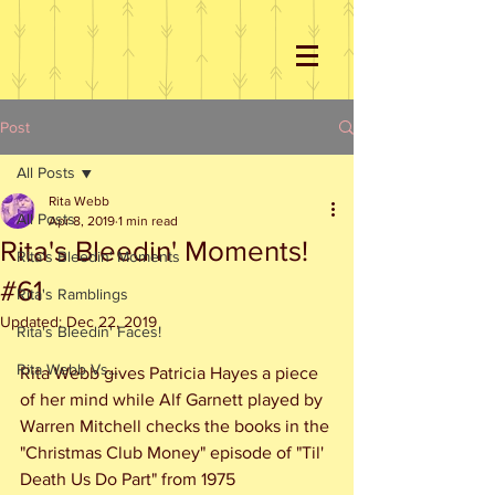
Post
All Posts
Rita Webb
All Posts
Apr 8, 2019
1 min read
Rita's Bleedin' Moments!
Rita's Bleedin' Moments
#61
Rita's Ramblings
Updated:
Dec 22, 2019
Rita's Bleedin' Faces!
Rita Webb Vs...
Rita Webb gives Patricia Hayes a piece 
of her mind while Alf Garnett played by 
Warren Mitchell checks the books in the 
"Christmas Club Money" episode of "Til' 
Death Us Do Part" from 1975