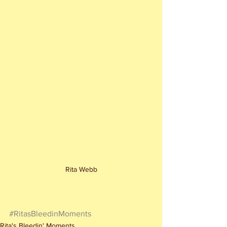
Rita Webb
#RitasBleedinMoments
Rita's Bleedin' Moments