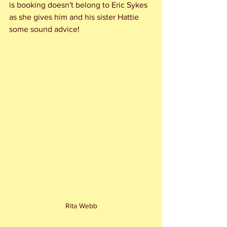
is booking doesn't belong to Eric Sykes 
as she gives him and his sister Hattie 
some sound advice!
Rita Webb