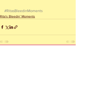
#RitasBleedinMoments
Rita's Bleedin' Moments
See All
Recent Posts