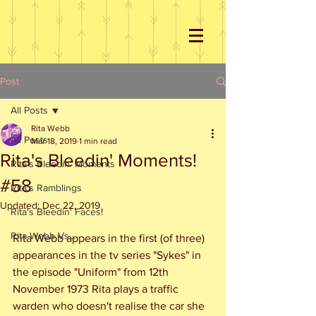
Post
All Posts
Rita Webb
All Posts
Mar 18, 2019
1 min read
Rita's Bleedin' Moments!
Rita's Bleedin' Moments
#58
Rita's Ramblings
Updated:
Dec 22, 2019
Rita's Bleedin' Faces!
Rita Webb Vs...
Rita Webb appears in the first (of three) 
appearances in the tv series "Sykes" in 
the episode "Uniform" from 12th 
November 1973 Rita plays a traffic 
warden who doesn't realise the car she 