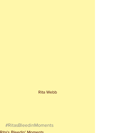
Rita Webb
#RitasBleedinMoments
Rita's Bleedin' Moments