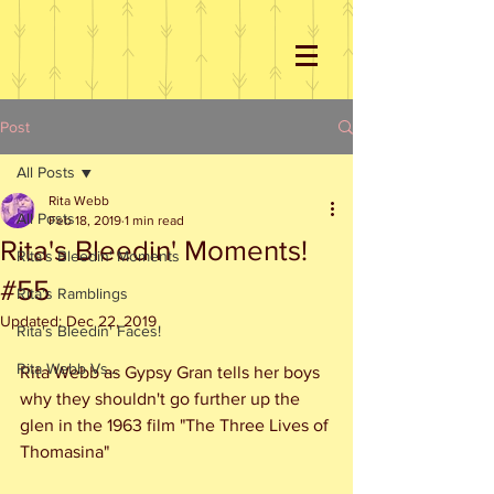
Post
All Posts
Rita Webb
All Posts
Feb 18, 2019
1 min read
Rita's Bleedin' Moments!
Rita's Bleedin' Moments
#55
Rita's Ramblings
Updated:
Dec 22, 2019
Rita's Bleedin' Faces!
Rita Webb Vs...
Rita Webb as Gypsy Gran tells her boys 
why they shouldn't go further up the 
glen in the 1963 film "The Three Lives of 
Thomasina"