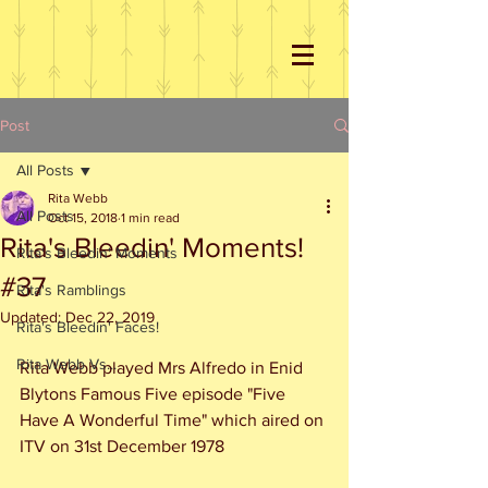
Post
All Posts
Rita Webb
All Posts
Oct 15, 2018
1 min read
Rita's Bleedin' Moments!
Rita's Bleedin' Moments
#37
Rita's Ramblings
Updated:
Dec 22, 2019
Rita's Bleedin' Faces!
Rita Webb Vs...
Rita Webb played Mrs Alfredo in Enid 
Blytons Famous Five episode "Five 
Have A Wonderful Time" which aired on 
ITV on 31st December 1978