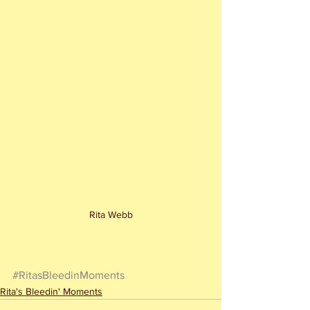
Rita Webb
#RitasBleedinMoments
Rita's Bleedin' Moments