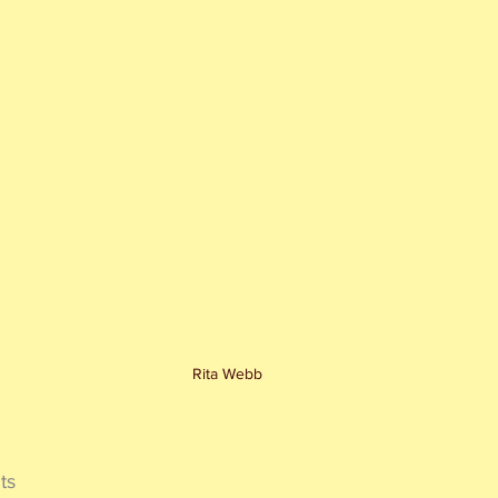
Rita Webb
ts