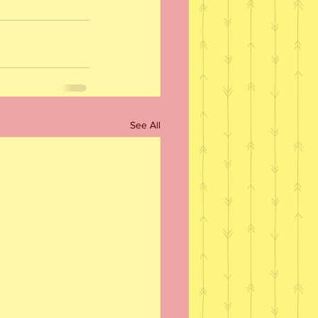
See All