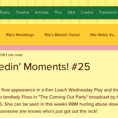
Radio
Theatre
Articles
Pics
Q&A
Credits
Foreword
Rita's Ramblings
Rita's Bleedin' Faces!
Rita Webb Vs...
2018
1 min read
eedin' Moments! #25
 final appearance in a Ken Loach Wednesday Play and the r
b landlady Floss in "The Coming Out Party" broadcast by
 She can be seen in this weeks RBM hurling abuse down
 someone she knows who's just got out the nick!