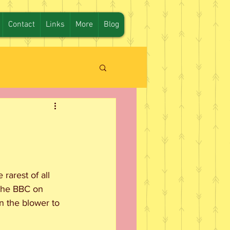
Contact
Links
More
Blog
arest of all 
 the BBC on 
 the blower to 