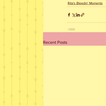
Rita's Bleedin' Moments
Recent Posts