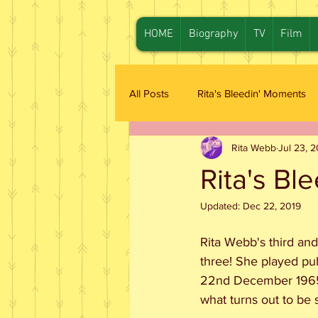
HOME
Biography
TV
Film
All Posts
Rita's Bleedin' Moments
Rita Webb
Jul 23, 
Rita's Bl
Updated:
Dec 22, 2019
Rita Webb's third and
three! She played pu
22nd December 1965.
what turns out to be