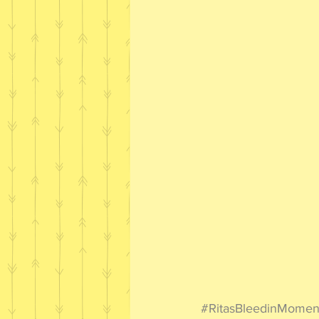
#RitasBleedinMomen