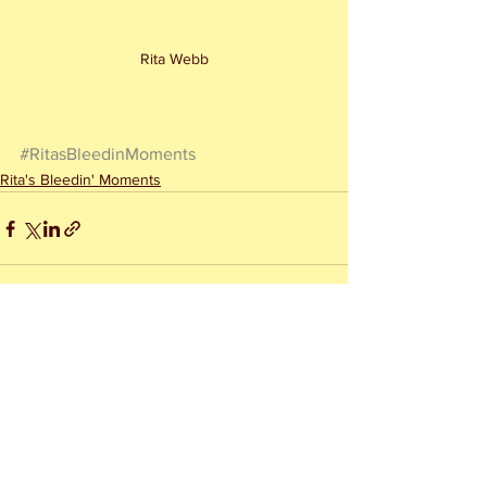
Rita Webb
#RitasBleedinMoments
Rita's Bleedin' Moments
See All
Recent Posts