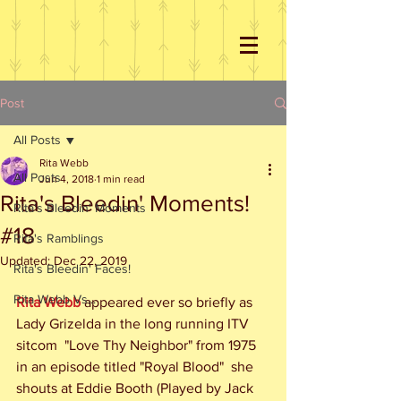
Post
All Posts
Rita Webb
All Posts
Jun 4, 2018
1 min read
Rita's Bleedin' Moments!
Rita's Bleedin' Moments
#18
Rita's Ramblings
Updated:
Dec 22, 2019
Rita's Bleedin' Faces!
Rita Webb Vs...
Rita Webb
 appeared ever so briefly as 
Lady Grizelda in the long running ITV 
sitcom  "Love Thy Neighbor" from 1975 
in an episode titled "Royal Blood"  she 
shouts at Eddie Booth (Played by Jack 