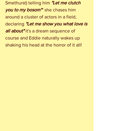
Smethurst) telling him 
"Let me clutch 
you to my bosom"
" she chases him 
around a cluster of actors in a field, 
declaring 
"Let me show you what love is 
all about"
 it's a dream sequence of 
course and Eddie naturally wakes up 
shaking his head at the horror of it all!