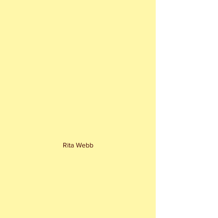
Rita Webb