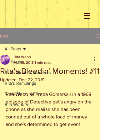
Post
All Posts
Rita Webb
All Posts
Apr 16, 2018
1 min read
Rita's Bleedin' Moments! #11
Rita's Bleedin' Moments
Updated:
Dec 22, 2019
Rita's Ramblings
Rita's Bleedin' Faces!
Rita Webb as Freda Gomersall in a 1968 
episode of Detective get's angry on the 
Rita Webb Vs...
phone as she realise she has been 
conned out of a whole load of money 
and she's determined to get even!