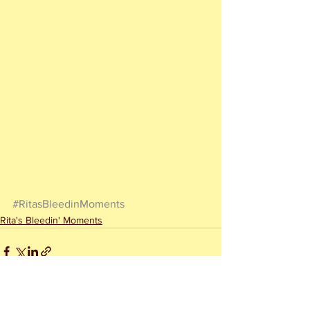
#RitasBleedinMoments
Rita's Bleedin' Moments