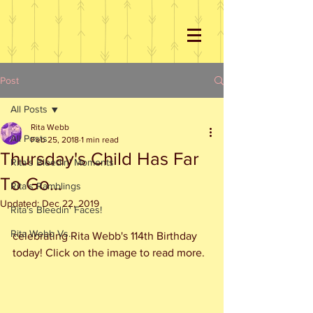
Post
All Posts
Rita Webb
All Posts
Feb 25, 2018
1 min read
Thursday's Child Has Far
Rita's Bleedin' Moments
To Go...
Rita's Ramblings
Updated:
Dec 22, 2019
Rita's Bleedin' Faces!
Rita Webb Vs...
celebrating Rita Webb's 114th Birthday 
today! Click on the image to read more.