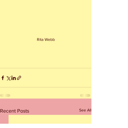
Rita Webb
See All
Recent Posts