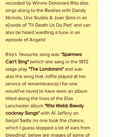
recorded by Winnie Donovan) Rita also 
sings along to the Beatles with Dandy 
Nichols, Una Stubbs & Joan Sims in an 
e[isode of 'Til Death Us Do Part' and can 
also be heard wardling a tune in an 
episode of Angels!
Rita's  favourite song was "
Sparrows 
Can't Sing"
 (which she sang in the 1972 
stage play 
"The Londoners"
 and was 
also the song that Jeffie played at her 
service of remembrance) I for one 
would've loved to have seen an album 
titled along the lines of the Elsa 
Lanchester album 
"Rita Webb Bawdy 
cockney Songs"
 with Al Jeffery on 
banjo! Sadly no one took the chance, 
which I guess stopped a lot of ears from 
bleeding!. below are images of some of 