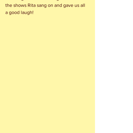
the shows Rita sang on and gave us all 
a good laugh!