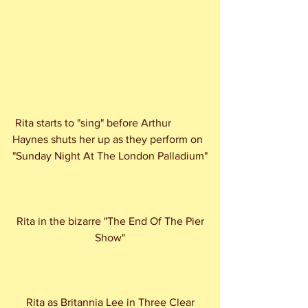
 Rita starts to "sing" before Arthur 
Haynes shuts her up as they perform on 
"Sunday Night At The London Palladium"
 Rita in the bizarre "The End Of The Pier 
Show"
 Rita as Britannia Lee in Three Clear 