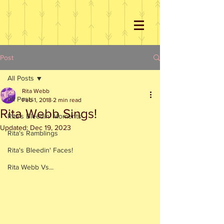
Post
All Posts
Rita Webb
All Posts
Feb 1, 2018
2 min read
Rita Webb Sings!
Rita's Bleedin' Moments
Updated:
Dec 19, 2023
Rita's Ramblings
Rita's Bleedin' Faces!
Rita Webb Vs...