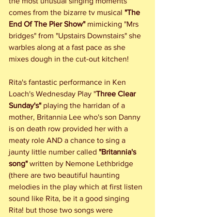
the most unusual singing moments 
comes from the bizarre tv musical 
"The 
End Of The Pier Show"
 mimicking "Mrs 
bridges" from "Upstairs Downstairs" she 
warbles along at a fast pace as she 
mixes dough in the cut-out kitchen!  
Rita's fantastic performance in Ken 
Loach's Wednesday Play "
Three Clear 
Sunday's"
 playing the harridan of a 
mother, Britannia Lee who's son Danny 
is on death row provided her with a 
meaty role AND a chance to sing a 
jaunty little number called 
"Britannia's 
song"
 written by Nemone Lethbridge 
(there are two beautiful haunting 
melodies in the play which at first listen 
sound like Rita, be it a good singing 
Rita! but those two songs were 