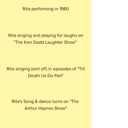
Rita performing in 1980
 Rita singing and playing for laughs on 
"The Ken Dodd Laughter Show" 
 Rita singing (sort of!) in episodes of "Till 
Death Us Do Part"
Rita's Song & dance turns on "The 
Arthur Haynes Show"