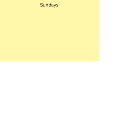
Sundays 
 Rita Webb & Gordon Honeycomb make 
the News