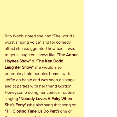
Rita Webb stated she had "The world's 
worst singing voice" and for comedy 
affect she exaggerated how bad it was 
to get a laugh on shows like 
"The Arthur 
Haynes Show"
 & "
The Ken Dodd 
Laughter Show"
 she would also 
entertain at old peoples homes with 
Jeffie on banjo and was seen on stage 
and at parties with her friend Gordon 
Honeycomb doing her comical routine 
singing 
"Nobody Loves A Fairy When 
She's Forty"
 (she also sang that song on 
"Till Closing Time Us Do Part"
) one of 