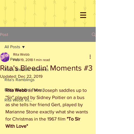
Post
All Posts
Rita Webb
All Posts
Feb 19, 2018
1 min read
Rita's Bleedin' Moments #3
Rita's Bleedin' Moments
Updated:
Dec 22, 2019
Rita's Ramblings
Rita's Bleedin' Faces!
Rita Webb
 as Mrs Joseph saddles up to 
"Sir" played by Sidney Poitier on a bus 
Rita Webb Vs...
as she tells her friend Gert, played by 
Marianne Stone exactly what she wants 
for Christmas in the 1967 film 
"To Sir 
With Love"