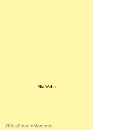
Rita Webb
#RitasBleedinMoments