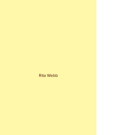
Rita Webb