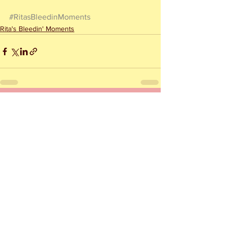
#RitasBleedinMoments
Rita's Bleedin' Moments
See All
Recent Posts