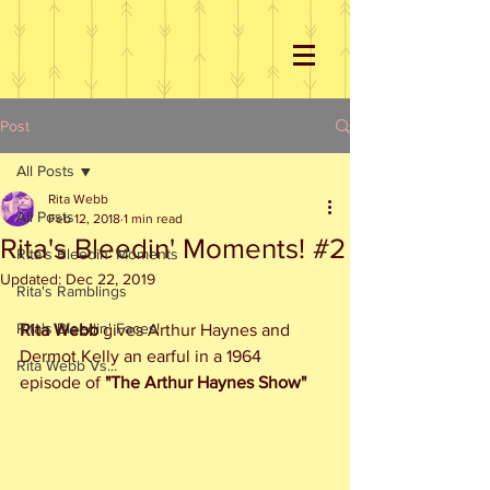
Post
All Posts
Rita Webb
All Posts
Feb 12, 2018
1 min read
Rita's Bleedin' Moments! #2
Rita's Bleedin' Moments
Updated:
Dec 22, 2019
Rita's Ramblings
Rita's Bleedin' Faces!
Rita Webb
 gives Arthur Haynes and 
Dermot Kelly an earful in a 1964 
Rita Webb Vs...
episode of 
"The Arthur Haynes Show"