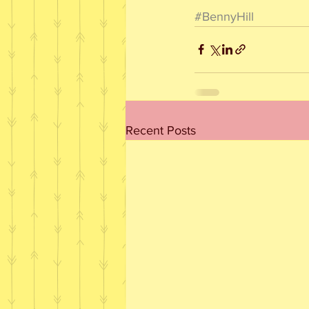
#BennyHill
Recent Posts