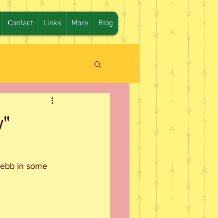
Contact
Links
More
Blog
w"
Webb in some 