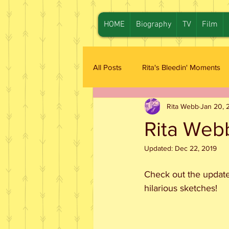
HOME
Biography
TV
Film
All Posts
Rita's Bleedin' Moments
Rita Webb
Jan 20, 
Rita Web
Updated:
Dec 22, 2019
Check out the update
hilarious sketches!