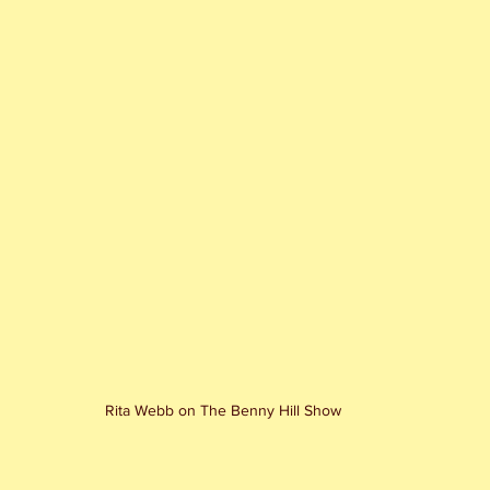
Rita Webb on The Benny Hill Show