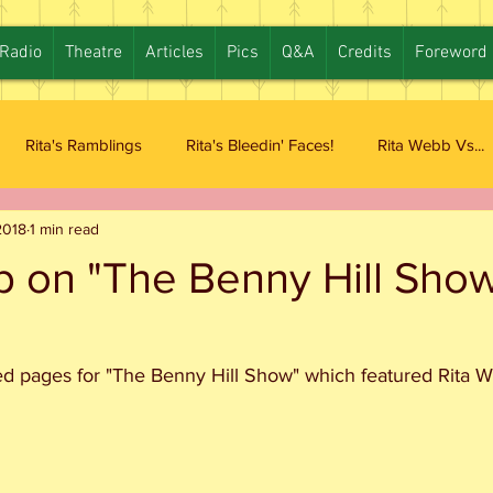
Radio
Theatre
Articles
Pics
Q&A
Credits
Foreword
Rita's Ramblings
Rita's Bleedin' Faces!
Rita Webb Vs...
2018
1 min read
b on "The Benny Hill Sho
d pages for "The Benny Hill Show" which featured Rita 