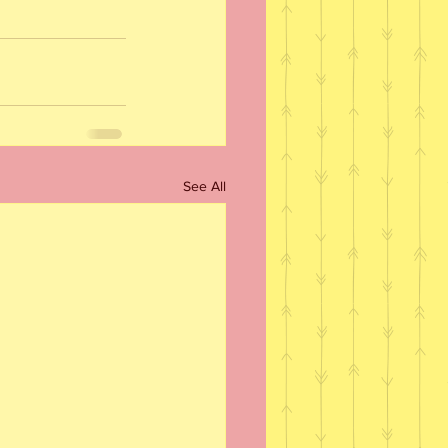
See All