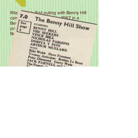
Rita Webb's first outing with Benny Hill
came on 26th December 1967 in a
Benny Hill colour special Show
produced by ATV. Rita appeared with
Benny in a 'Blind Date' Sketch
Next