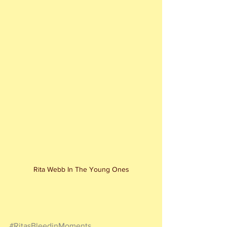
Rita Webb In The Young Ones
#RitasBleedinMoments