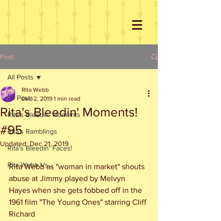
Post
All Posts
Rita Webb
All Posts
Dec 2, 2019
1 min read
Rita's Bleedin' Moments!
Rita's Bleedin' Moments
#95
Rita's Ramblings
Updated:
Dec 21, 2019
Rita's Bleedin' Faces!
Rita Webb Vs...
Rita Webb as "woman in market" shouts 
abuse at Jimmy played by Melvyn 
Hayes when she gets fobbed off in the 
1961 film "The Young Ones" starring Cliff 
Richard