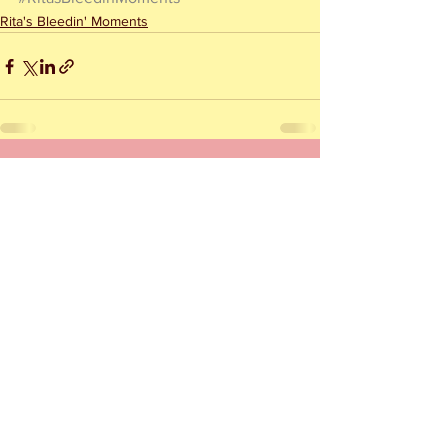
Rita's Bleedin' Moments
See All
Recent Posts