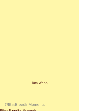
Rita Webb
#RitasBleedinMoments
Rita's Bleedin' Moments