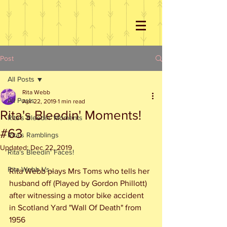
Post
All Posts
Rita Webb
All Posts
Apr 22, 2019
1 min read
Rita's Bleedin' Moments!
Rita's Bleedin' Moments
#63
Rita's Ramblings
Updated:
Dec 22, 2019
Rita's Bleedin' Faces!
Rita Webb Vs...
Rita Webb plays Mrs Toms who tells her 
husband off (Played by Gordon Phillott) 
after witnessing a motor bike accident 
in Scotland Yard "Wall Of Death" from 
1956